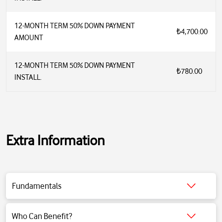
12-MONTH TERM 50% DOWN PAYMENT
₺4,700.00
AMOUNT
12-MONTH TERM 50% DOWN PAYMENT
₺780.00
INSTALL.
Extra Information
Fundamentals
Click for detailed information.
Who Can Benefit?