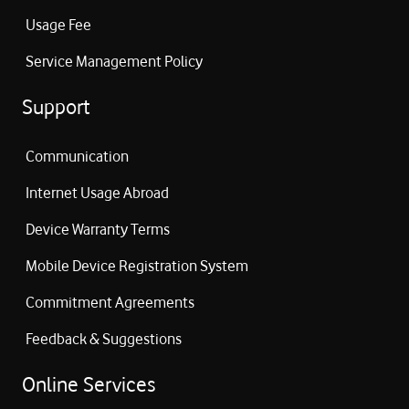
Usage Fee
Service Management Policy
Support
Communication
Internet Usage Abroad
Device Warranty Terms
Mobile Device Registration System
Commitment Agreements
Feedback & Suggestions
Online Services