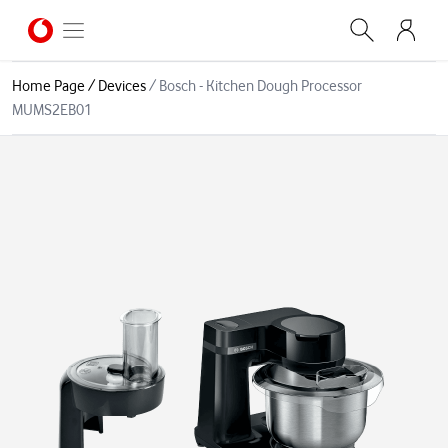
Home Page
/
Devices
/
Bosch - Kitchen Dough Processor
MUMS2EB01