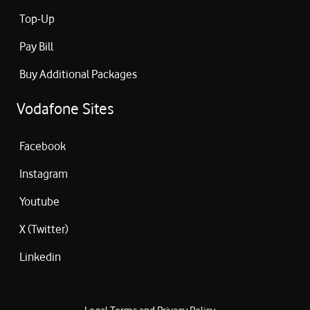
Top-Up
Pay Bill
Buy Additional Packages
Vodafone Sites
Facebook
Instagram
Youtube
X (Twitter)
Linkedin