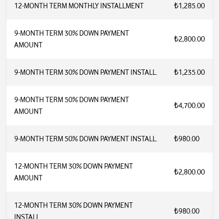
12-MONTH TERM MONTHLY INSTALLMENT
₺1,285.00
9-MONTH TERM 30% DOWN PAYMENT
₺2,800.00
AMOUNT
9-MONTH TERM 30% DOWN PAYMENT INSTALL.
₺1,235.00
9-MONTH TERM 50% DOWN PAYMENT
₺4,700.00
AMOUNT
9-MONTH TERM 50% DOWN PAYMENT INSTALL.
₺980.00
12-MONTH TERM 30% DOWN PAYMENT
₺2,800.00
AMOUNT
12-MONTH TERM 30% DOWN PAYMENT
₺980.00
INSTALL.