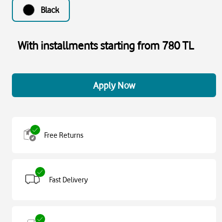
Black
With installments starting from 780 TL
Apply Now
Free Returns
Fast Delivery