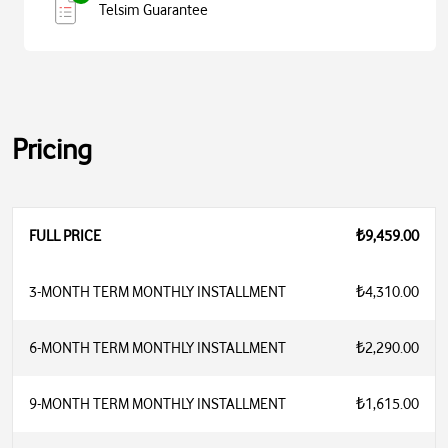
Telsim Guarantee
Pricing
FULL PRICE
₺9,459.00
3-MONTH TERM MONTHLY INSTALLMENT
₺4,310.00
6-MONTH TERM MONTHLY INSTALLMENT
₺2,290.00
9-MONTH TERM MONTHLY INSTALLMENT
₺1,615.00