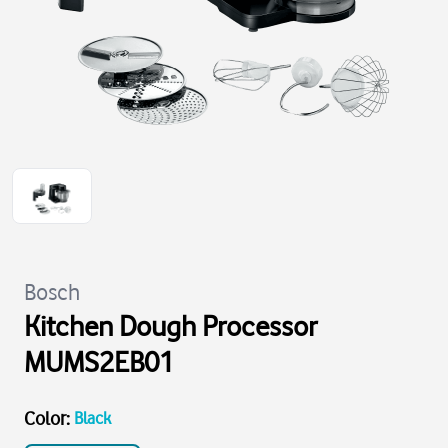
Bosch
Kitchen Dough Processor
MUMS2EB01
Color
:
Black