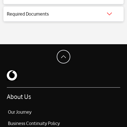
Click for detailed information.
Required Documents
Click for detailed information.
About Us
Our Journey
Business Continuity Policy