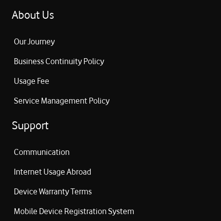
About Us
Our Journey
Business Continuity Policy
Usage Fee
Service Management Policy
Support
Communication
Internet Usage Abroad
Device Warranty Terms
Mobile Device Registration System