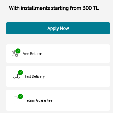
With installments starting from 300 TL
Apply Now
Free Returns
Fast Delivery
Telsim Guarantee