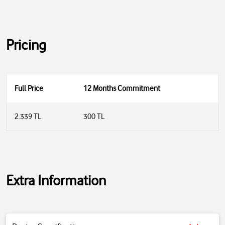
Pricing
Full Price
12 Months Commitment
2.339 TL
300 TL
Extra Information
Power: 300W powerful motor; provides sufficient performance for all
mixing and kneading operations.
Speed ​​Levels: 2 speed settings + turbo (pulse) function available.
Turbo Function: Provides turbo mode (pulse) for situations requiring