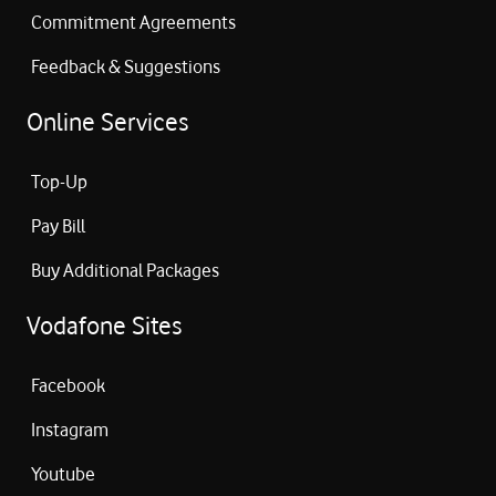
Commitment Agreements
Feedback & Suggestions
Online Services
Top-Up
Pay Bill
Buy Additional Packages
Vodafone Sites
Facebook
Instagram
Youtube