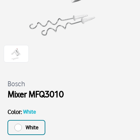
Bosch
Mixer MFQ3010
Color
:
White
White