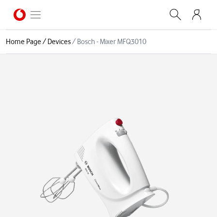
Home Page
/
Devices
/
Bosch - Mixer MFQ3010