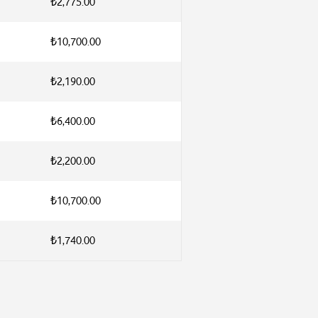
₺2,775.00
₺10,700.00
₺2,190.00
₺6,400.00
₺2,200.00
₺10,700.00
₺1,740.00