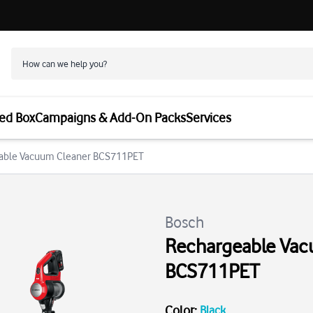
ed Box
Campaigns & Add-On Packs
Services
eable Vacuum Cleaner BCS711PET
Bosch
Rechargeable Vac
BCS711PET
Color
:
Black