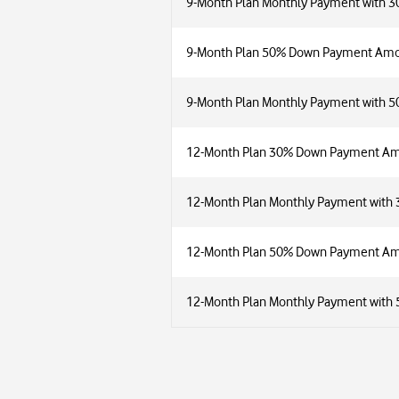
9-Month Plan Monthly Payment with 
9-Month Plan 50% Down Payment Am
9-Month Plan Monthly Payment with 
12-Month Plan 30% Down Payment A
12-Month Plan Monthly Payment wit
12-Month Plan 50% Down Payment A
12-Month Plan Monthly Payment wit