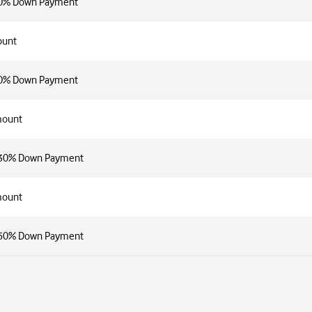
30% Down Payment
ount
50% Down Payment
mount
h 30% Down Payment
mount
h 50% Down Payment