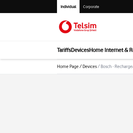
Individual
Corporate
Tariffs
Devices
Home Internet & R
Home Page
/
Devices
/
Bosch - Recharg