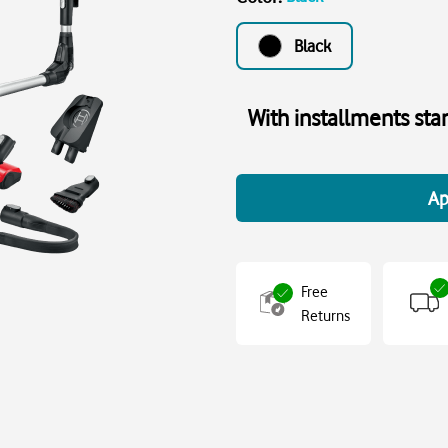
Black
With installments sta
Ap
Free
Returns