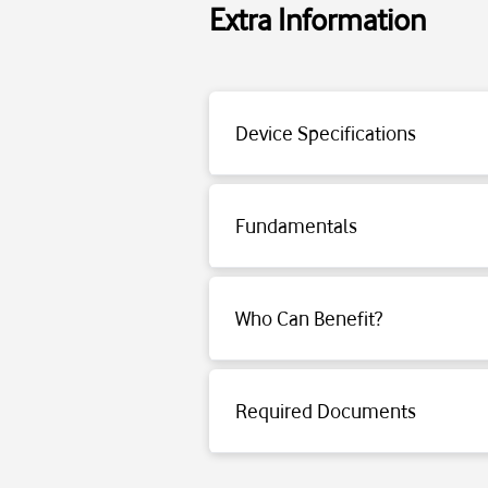
Extra Information
Power Supply: Rechargeable, replaceable
Motor: TurboSpin — 66,000rpm high-per
Device Specifications
Operating Time: Maximum 40 minutes (i
Dust Container: 0.3L dust-free, bagless s
Noise Level: Approx. 82 dB(A)
Fundamentals
Weight: 4.2kg (weight with container)
Packaging Dimensions: 195×800×300mm; 
Click for detailed information.
Who Can Benefit?
Click for detailed information.
Required Documents
Click for detailed information.