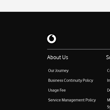
About Us
S
Our Journey
C
Business Continuity Policy
I
Usage Fee
D
Service Management Policy
M
S