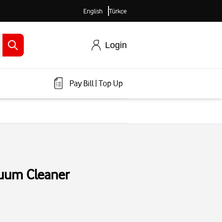
English
Türkçe
Login
Pay Bill
|
Top Up
uum Cleaner