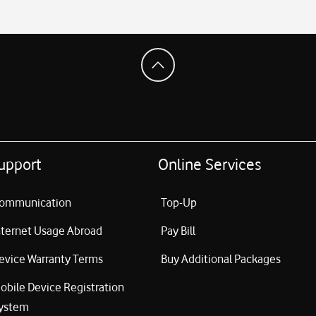
upport
Online Services
ommunication
Top-Up
nternet Usage Abroad
Pay Bill
evice Warranty Terms
Buy Additional Packages
obile Device Registration
ystem