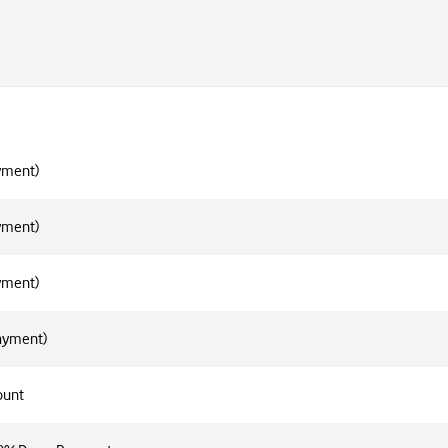
yment)
yment)
yment)
Payment)
ount