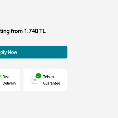
rting from 1.740 TL
ply Now
Fast
Telsim
Delivery
Guarantee