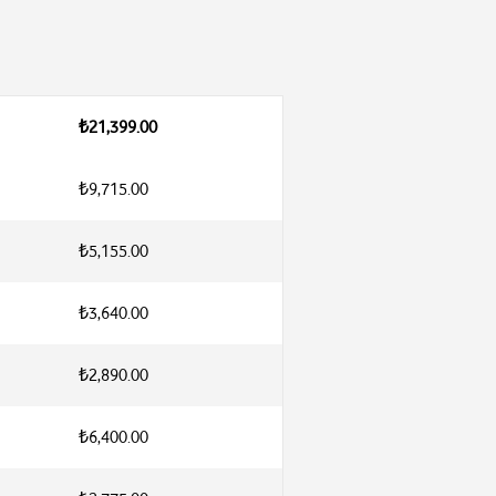
₺21,399.00
₺9,715.00
₺5,155.00
₺3,640.00
₺2,890.00
₺6,400.00