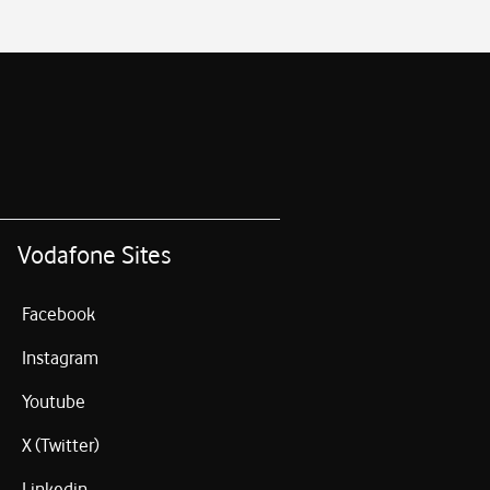
Vodafone Sites
Facebook
Instagram
Youtube
X (Twitter)
Linkedin