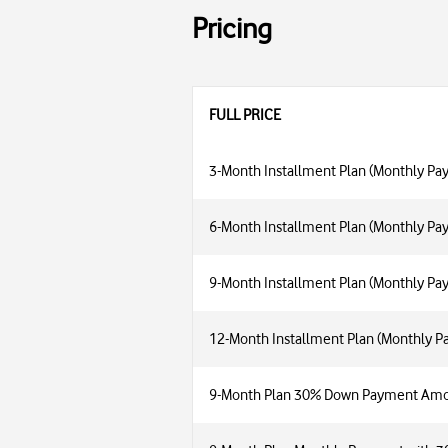
Pricing
FULL PRICE
3-Month Installment Plan (Monthly Pa
6-Month Installment Plan (Monthly Pa
9-Month Installment Plan (Monthly Pa
12-Month Installment Plan (Monthly 
9-Month Plan 30% Down Payment Am