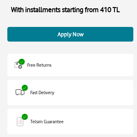
With installments starting from 410 TL
Apply Now
Free Returns
Fast Delivery
Telsim Guarantee