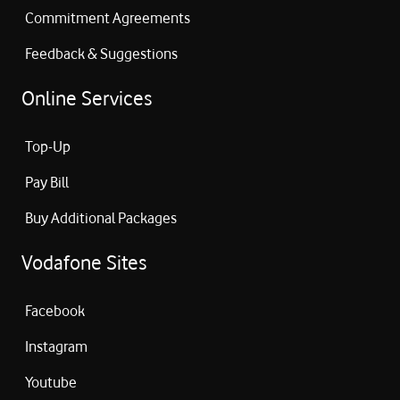
Commitment Agreements
Feedback & Suggestions
Online Services
Top-Up
Pay Bill
Buy Additional Packages
Vodafone Sites
Facebook
Instagram
Youtube