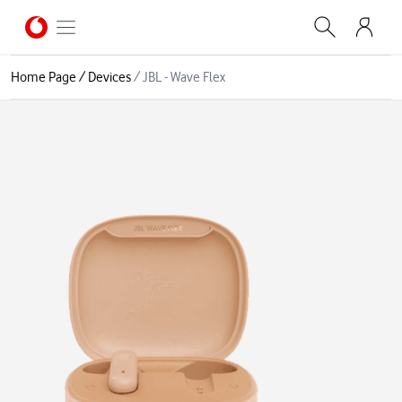
Home Page
/
Devices
/
JBL - Wave Flex