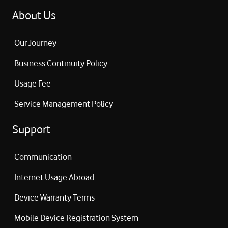
Headphone Charging Time:
2 hours
About Us
Our Journey
Business Continuity Policy
Usage Fee
Service Management Policy
Support
Communication
Internet Usage Abroad
Device Warranty Terms
Mobile Device Registration System