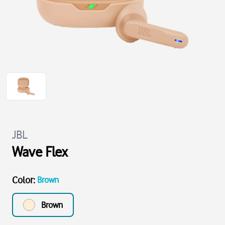
JBL
Wave Flex
Color
:
Brown
Brown