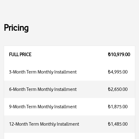
Pricing
FULL PRICE
₺10,979.00
3‑Month Term Monthly Installment
₺4,995.00
6‑Month Term Monthly Installment
₺2,650.00
9‑Month Term Monthly Installment
₺1,875.00
12‑Month Term Monthly Installment
₺1,485.00