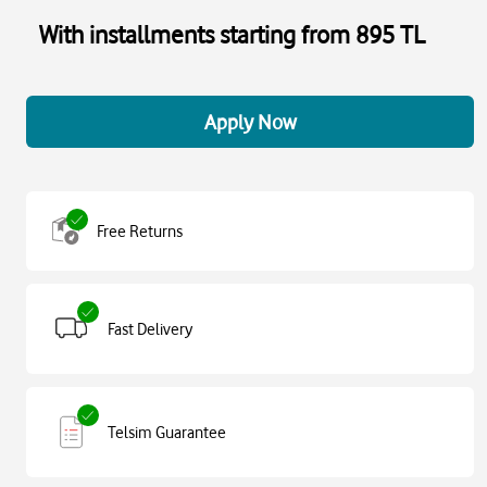
With installments starting from 895 TL
Apply Now
Free Returns
Fast Delivery
Telsim Guarantee