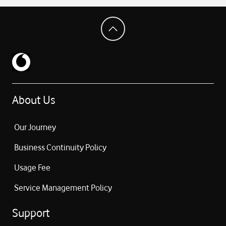
About Us
Our Journey
Business Continuity Policy
Usage Fee
Service Management Policy
Support