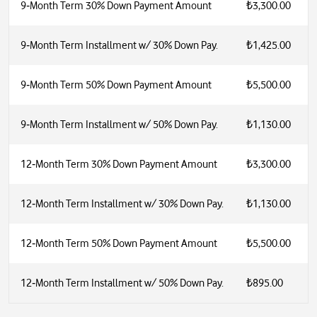
9‑Month Term 30% Down Payment Amount
₺3,300.00
9‑Month Term Installment w/ 30% Down Pay.
₺1,425.00
9‑Month Term 50% Down Payment Amount
₺5,500.00
9‑Month Term Installment w/ 50% Down Pay.
₺1,130.00
12‑Month Term 30% Down Payment Amount
₺3,300.00
12‑Month Term Installment w/ 30% Down Pay.
₺1,130.00
12‑Month Term 50% Down Payment Amount
₺5,500.00
12‑Month Term Installment w/ 50% Down Pay.
₺895.00