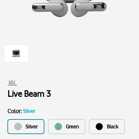
JBL
Live Beam 3
Color
:
Silver
Silver
Green
Black