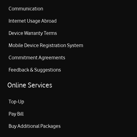
Communication
Internet Usage Abroad
Device Warranty Terms
Mobile Device Registration System
Commitment Agreements
Feedback & Suggestions
Online Services
Top-Up
Pay Bill
Buy Additional Packages