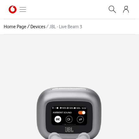
Home Page
/
Devices
/
JBL - Live Beam 3