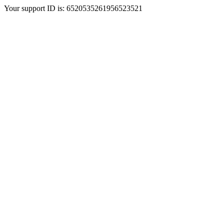
Your support ID is: 6520535261956523521