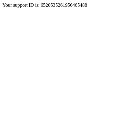
Your support ID is: 6520535261956465488