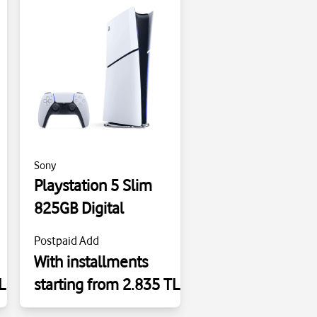
Sony
Playstation 5 Slim
825GB Digital
Postpaid Add
With installments
L
starting from 2.835 TL