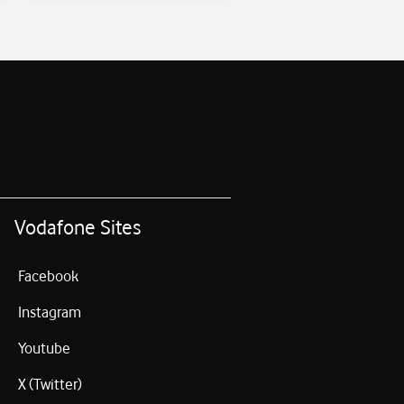
Vodafone Sites
Facebook
Instagram
Youtube
X (Twitter)