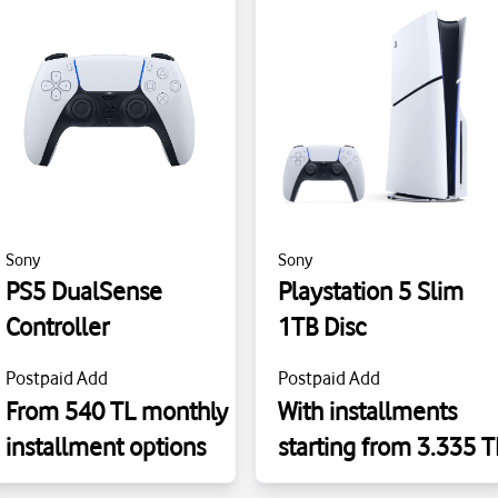
Sony
Sony
PS5 DualSense
Playstation 5 Slim
Controller
1TB Disc
Postpaid Add
Postpaid Add
From 540 TL monthly
With installments
installment options
starting from 3.335 T