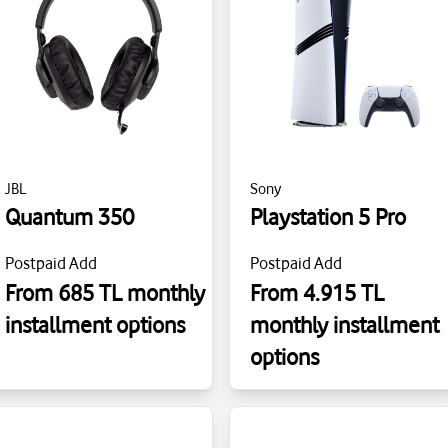
JBL
Sony
Quantum 350
Playstation 5 Pro
Postpaid Add
Postpaid Add
From 685 TL monthly
From 4.915 TL
installment options
monthly installment
options