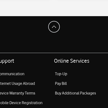
upport
Online Services
ommunication
Top-Up
nternet Usage Abroad
Pay Bill
evice Warranty Terms
Buy Additional Packages
obile Device Registration