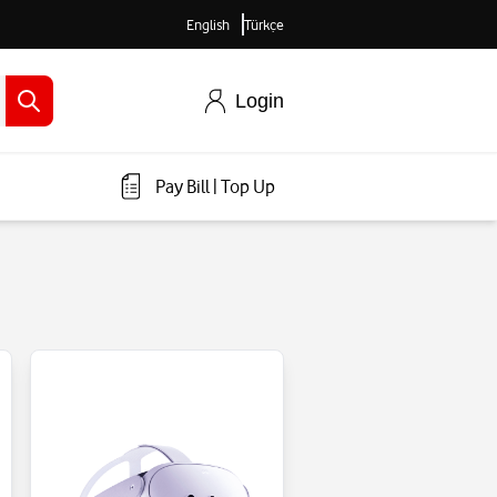
English
Türkçe
Login
Pay Bill
|
Top Up