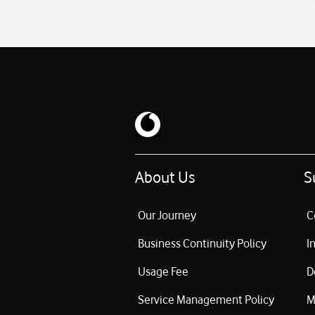
About Us
S
Our Journey
C
Business Continuity Policy
I
Usage Fee
D
Service Management Policy
M