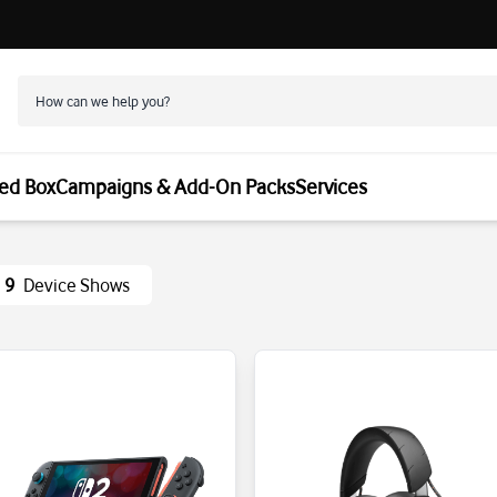
ed Box
Campaigns & Add-On Packs
Services
9
Device Shows