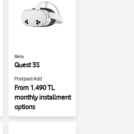
Meta
Quest 3S
Postpaid Add
From 1.490 TL
monthly installment
options