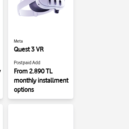
Meta
Quest 3 VR
Postpaid Add
y
From 2.890 TL
monthly installment
options