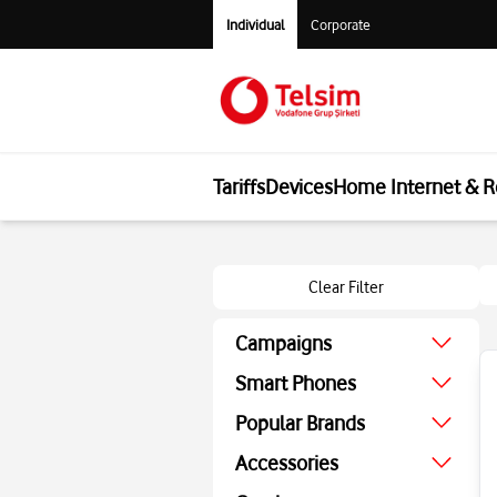
Individual
Corporate
Tariffs
Devices
Home Internet & R
Clear Filter
Campaigns
August Campaign
Smart Phones
Economic
Popular Brands
Technologic
Apple
Accessories
Screen Protector
Samsung