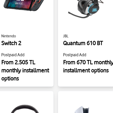
Nintendo
JBL
Switch 2
Quantum 610 BT
Postpaid Add
Postpaid Add
From 2.505 TL
From 670 TL monthl
monthly installment
installment options
options