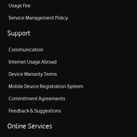
Usage Fee
Service Management Policy
Support
Communication
Internet Usage Abroad
Device Warranty Terms
Mobile Device Registration System
Commitment Agreements
Feedback & Suggestions
Online Services