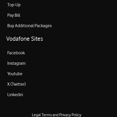
Top-Up
Pay Bill
Buy Additional Packages
Vodafone Sites
Facebook
Instagram
Youtube
X (Twitter)
Linkedin
Legal Terms and Privacy Policy