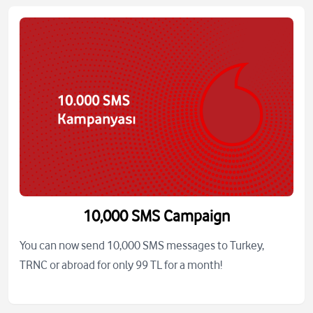
10,000 SMS Campaign
You can now send 10,000 SMS messages to Turkey,
TRNC or abroad for only 99 TL for a month!