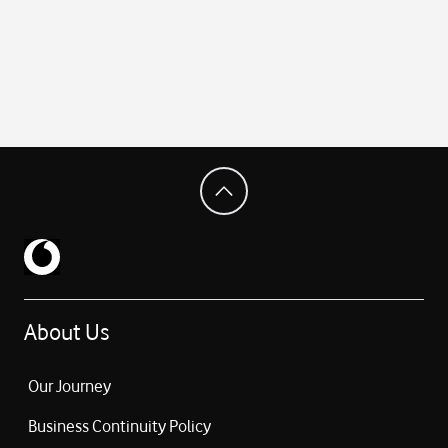
About Us
Our Journey
Business Continuity Policy