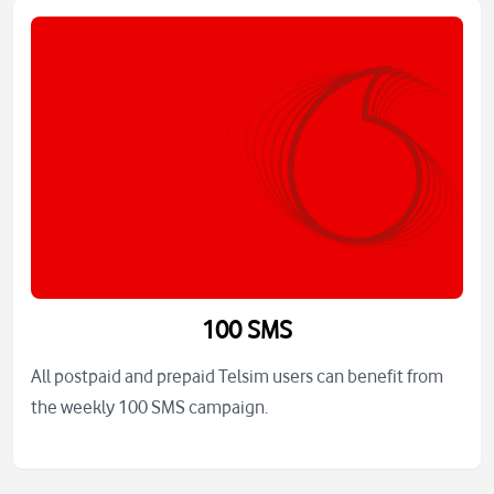
100 SMS
All postpaid and prepaid Telsim users can benefit from
the weekly 100 SMS campaign.