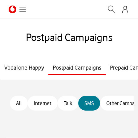
Postpaid Campaigns
Vodafone Happy
Postpaid Campaigns
Prepaid Ca
All
Internet
Talk
SMS
Other Campai