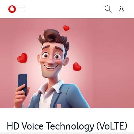
HD Voice Technology (VoLTE)