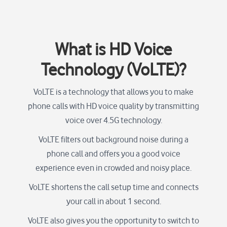
What is HD Voice
Technology (VoLTE)?
VoLTE is a technology that allows you to make
phone calls with HD voice quality by transmitting
voice over 4.5G technology.
VoLTE filters out background noise during a
phone call and offers you a good voice
experience even in crowded and noisy place.
VoLTE shortens the call setup time and connects
your call in about 1 second.
VoLTE also gives you the opportunity to switch to