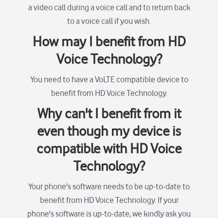
a video call during a voice call and to return back
to a voice call if you wish.
How may I benefit from HD
Voice Technology?
You need to have a VoLTE compatible device to
benefit from HD Voice Technology.
Why can't I benefit from it
even though my device is
compatible with HD Voice
Technology?
Your phone's software needs to be up-to-date to
benefit from HD Voice Technology. If your
phone's software is up-to-date, we kindly ask you