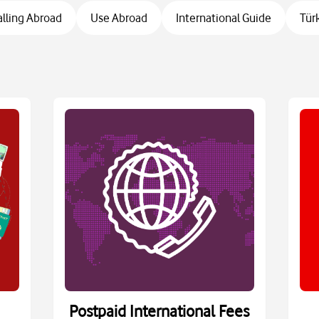
alling Abroad
Use Abroad
International Guide
Tür
Postpaid International Fees