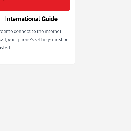
International Guide
order to connect to the internet
oad, your phone’s settings must be
usted.