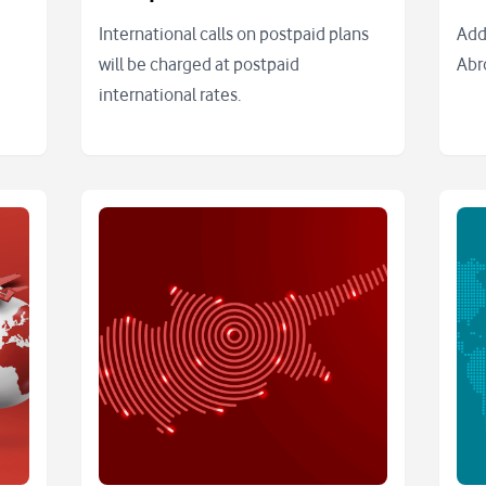
International calls on postpaid plans
Add
will be charged at postpaid
Abr
international rates.