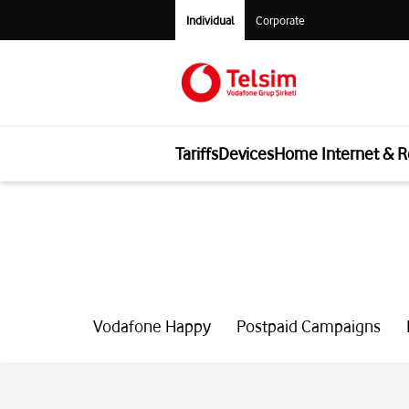
Individual
Corporate
Tariffs
Devices
Home Internet & R
Vodafone Happy
Postpaid Campaigns