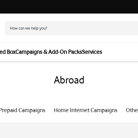
ed Box
Campaigns & Add-On Packs
Services
Abroad
Prepaid Campaigns
Home Internet Campaigns
Othe