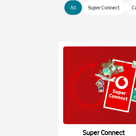
All
Super Connect
C
Super Connect