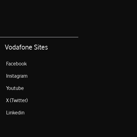
Vodafone Sites
Facebook
Instagram
Youtube
X (Twitter)
Linkedin