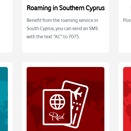
Roaming in Southern Cyprus
Benefit from the roaming service in
Pos
South Cyprus, you can send an SMS
with the text “AC” to 7075.