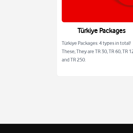
Türkiye Packages
Türkiye Packages: 4 types in total!
These; They are TR 30, TR 60, TR 1
and TR 250.