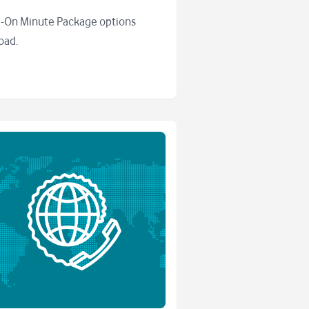
-On Minute Package options
oad.