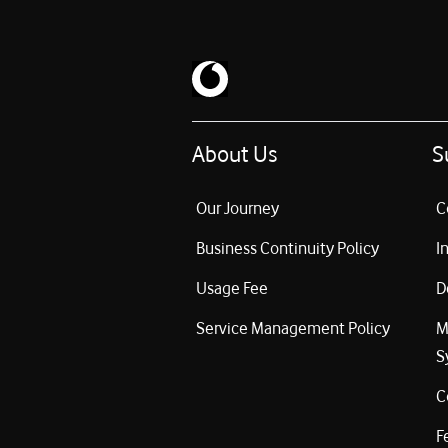
About Us
S
Our Journey
C
Business Continuity Policy
I
Usage Fee
D
Service Management Policy
M
S
C
F