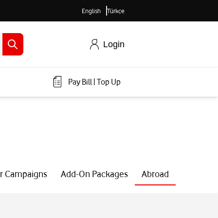
English
Türkçe
Login
Pay Bill
|
Top Up
r Campaigns
Add-On Packages
Abroad