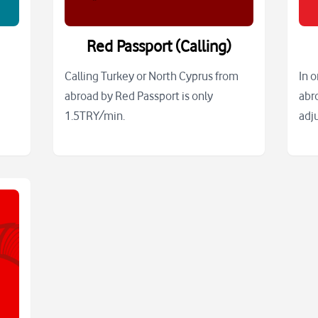
Red Passport (Calling)
Calling Turkey or North Cyprus from
In 
abroad by Red Passport is only
abr
1.5TRY/min.
adj