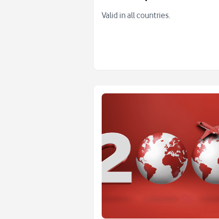
Valid in all countries.