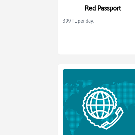
Red Passport
399 TL per day.