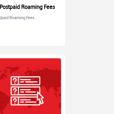
Postpaid Roaming Fees
tpaid Roaming Fees