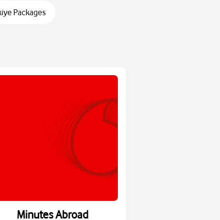
kiye Packages
Minutes Abroad