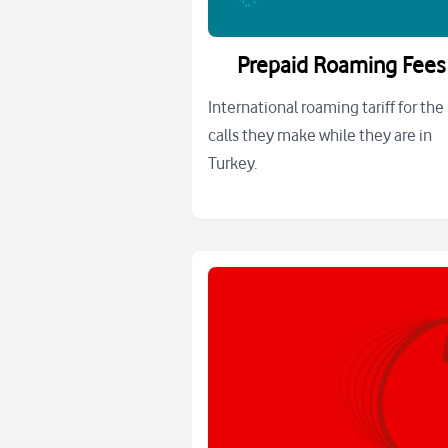
Prepaid Roaming Fees
International roaming tariff for the
calls they make while they are in
Turkey.