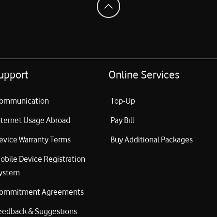
upport
Online Services
ommunication
Top-Up
nternet Usage Abroad
Pay Bill
evice Warranty Terms
Buy Additional Packages
obile Device Registration
ystem
ommitment Agreements
eedback & Suggestions