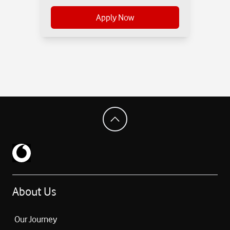
Apply Now
About Us
Our Journey