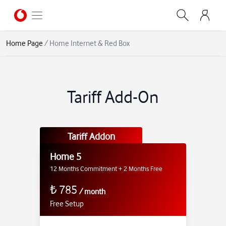
Home Page
/
Home Internet & Red Box
Tariff Add-On
Tariff Addon
Home 5
12 Months Commitment + 2 Months Free
₺
785
/
month
Free Setup