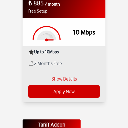
₺
885
/
month
Free Setup
10
Mbps
Up to 10Mbps
2 Months Free
Show Details
Apply Now
Tariff Addon