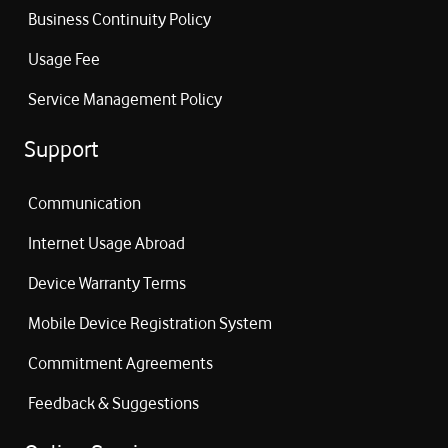
Business Continuity Policy
Usage Fee
Service Management Policy
Support
Communication
Internet Usage Abroad
Device Warranty Terms
Mobile Device Registration System
Commitment Agreements
Feedback & Suggestions