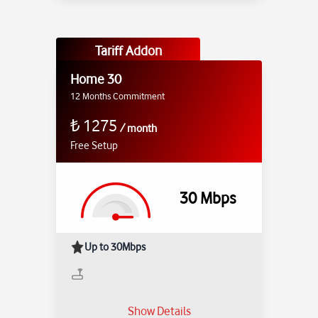
Tariff Addon
Home 30
12 Months Commitment
₺
1275
/
month
Free Setup
30
Mbps
Up to 30Mbps
Show Details