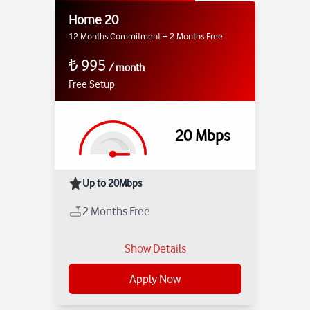
Home 20
12 Months Commitment + 2 Months Free
₺
995
/
month
Free Setup
20
Mbps
Up to 20Mbps
2 Months Free
Show Details
Apply Now