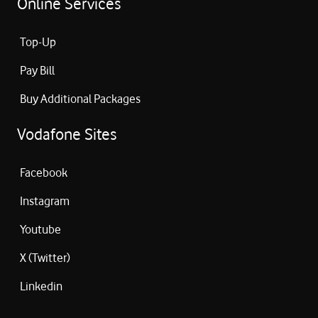
Online Services
Top-Up
Pay Bill
Buy Additional Packages
Vodafone Sites
Facebook
Instagram
Youtube
X (Twitter)
Linkedin