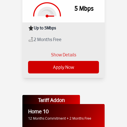
5
Mbps
Up to 5Mbps
2 Months Free
Show Details
Apply Now
Tariff Addon
Home 10
12 Months Commitment + 2 Months Free