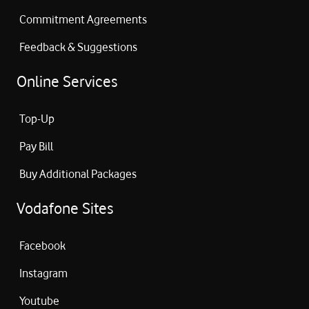
Commitment Agreements
Feedback & Suggestions
Online Services
Top-Up
Pay Bill
Buy Additional Packages
Vodafone Sites
Facebook
Instagram
Youtube