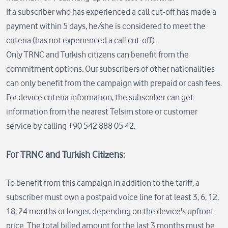
If a subscriber who has experienced a call cut-off has made a
payment within 5 days, he/she is considered to meet the
criteria (has not experienced a call cut-off).
Only TRNC and Turkish citizens can benefit from the
commitment options. Our subscribers of other nationalities
can only benefit from the campaign with prepaid or cash fees.
For device criteria information, the subscriber can get
information from the nearest Telsim store or customer
service by calling +90 542 888 05 42.
For TRNC and Turkish Citizens:
To benefit from this campaign in addition to the tariff, a
subscriber must own a postpaid voice line for at least 3, 6, 12,
18, 24 months or longer, depending on the device's upfront
price. The total billed amount for the last 3 months must be