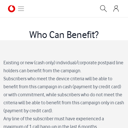
Who Can Benefit?
Existing or new (cash only) individual/corporate postpaid line
holders can benefit from the campaign.
Subscribers who meet the device criteria will be able to
benefit from this campaign in cash (payment by credit card)
or with commitment, while subscribers who do not meet the
criteria will be able to benefit from this campaign only in cash
(payment by credit card).
Any line of the subscriber must have experienced a
maximum of 1 call hang-up in the last 6 months.