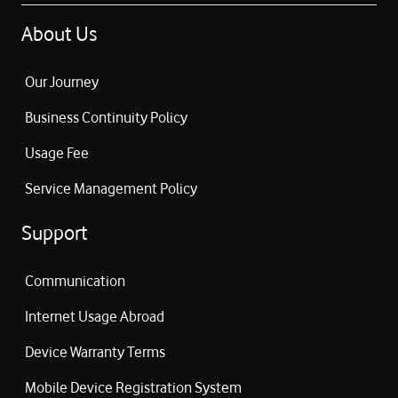
About Us
Our Journey
Business Continuity Policy
Usage Fee
Service Management Policy
Support
Communication
Internet Usage Abroad
Device Warranty Terms
Mobile Device Registration System