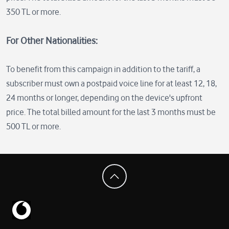
350 TL or more.
For Other Nationalities:
To benefit from this campaign in addition to the tariff, a
subscriber must own a postpaid voice line for at least 12, 18,
24 months or longer, depending on the device's upfront
price. The total billed amount for the last 3 months must be
500 TL or more.