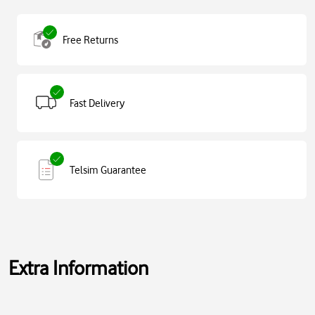
Free Returns
Fast Delivery
Telsim Guarantee
Extra Information