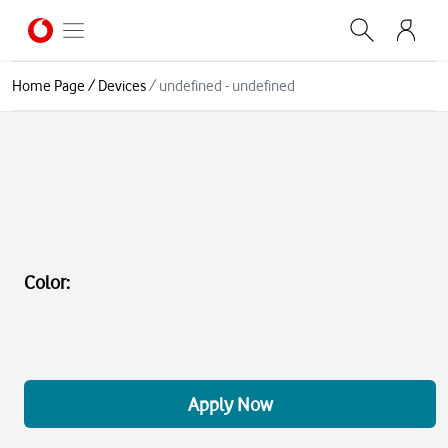
Home Page
/
Devices
/
undefined - undefined
Color
:
Apply Now