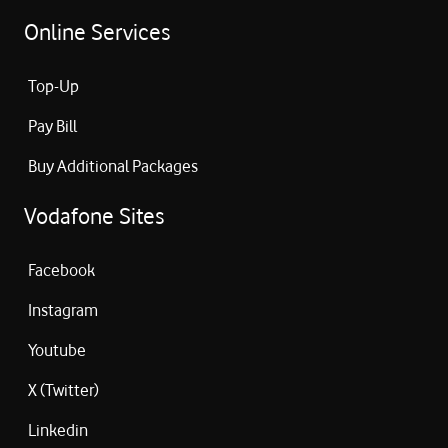
Online Services
Top-Up
Pay Bill
Buy Additional Packages
Vodafone Sites
Facebook
Instagram
Youtube
X (Twitter)
Linkedin