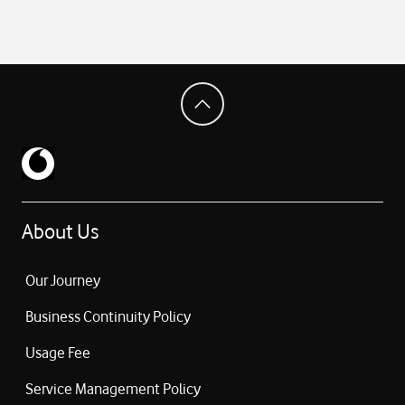
About Us
Our Journey
Business Continuity Policy
Usage Fee
Service Management Policy