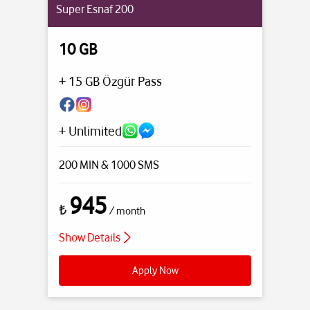
Super Esnaf 200
10 GB
+ 15 GB Özgür Pass
+ Unlimited
200 MIN
& 1000 SMS
945
₺
/ month
Show Details
Apply Now