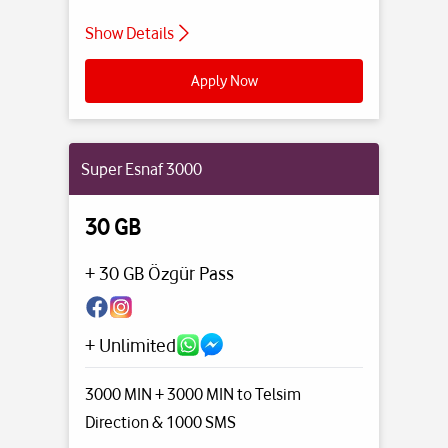
Show Details
Apply Now
Super Esnaf 3000
30 GB
+ 30 GB Özgür Pass
+ Unlimited
3000 MIN + 3000 MIN to Telsim
Direction
& 1000 SMS