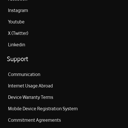
Instagram
Youtube
X (Twitter)
Linkedin
Support
Communication
Internet Usage Abroad
Device Warranty Terms
Mobile Device Registration System
Commitment Agreements