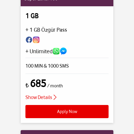
1 GB
+ 1 GB Özgür Pass
+ Unlimited
100 MIN
& 1000 SMS
685
₺
/ month
Show Details
Apply Now