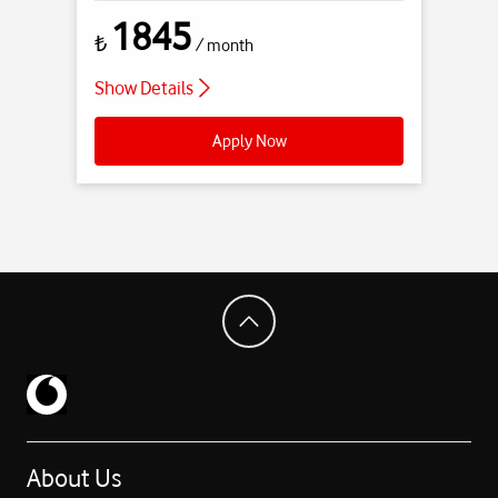
1845
₺
/ month
Show Details
Apply Now
About Us