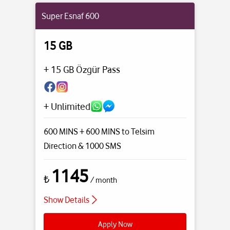
Super Esnaf 600
15 GB
+ 15 GB Özgür Pass
+ Unlimited
600 MINS + 600 MINS to Telsim
Direction
& 1000 SMS
1145
₺
/ month
Show Details
Apply Now