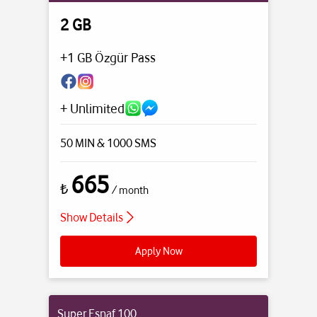
2 GB
+1 GB Özgür Pass
+ Unlimited
50 MIN
& 1000 SMS
665
₺
/ month
Show Details
Apply Now
Super Esnaf 100