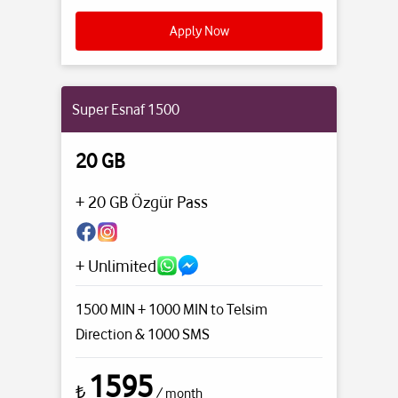
Apply Now
Super Esnaf 1500
20 GB
+ 20 GB Özgür Pass
+ Unlimited
1500 MIN + 1000 MIN to Telsim
Direction
& 1000 SMS
1595
₺
/ month