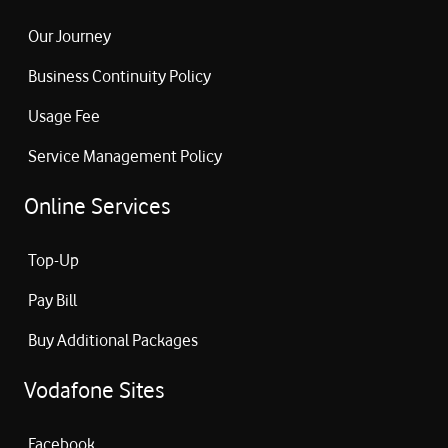
Our Journey
Business Continuity Policy
Usage Fee
Service Management Policy
Online Services
Top-Up
Pay Bill
Buy Additional Packages
Vodafone Sites
Facebook