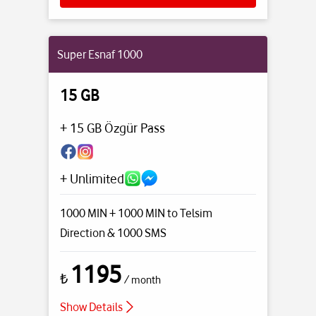
Super Esnaf 1000
15 GB
+ 15 GB Özgür Pass
+ Unlimited
1000 MIN + 1000 MIN to Telsim
Direction
& 1000 SMS
1195
₺
/ month
Show Details