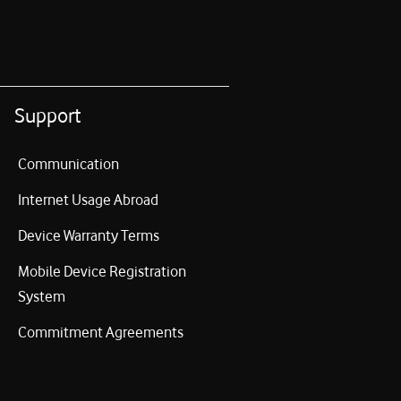
Support
Communication
Internet Usage Abroad
Device Warranty Terms
Mobile Device Registration
System
Commitment Agreements