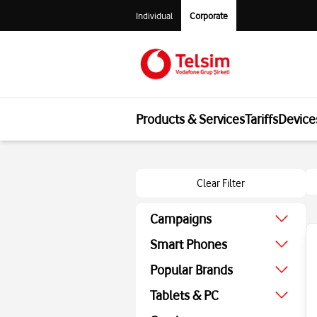
Individual
Corporate
Products & Services
Tariffs
Device
Clear Filter
Campaigns
August Campaign
Smart Phones
Economic
Popular Brands
Technologic
Apple
Tablets & PC
Screen Protector
Samsung