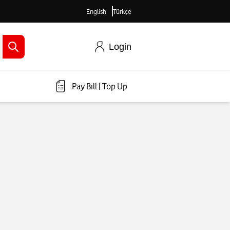
English
Türkçe
Login
Pay Bill
|
Top Up