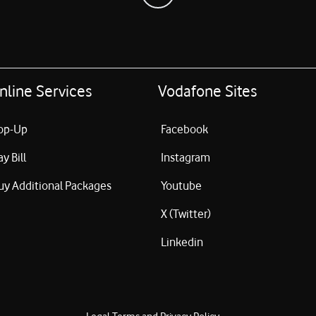
nline Services
Vodafone Sites
op-Up
Facebook
ay Bill
Instagram
uy Additional Packages
Youtube
X (Twitter)
Linkedin