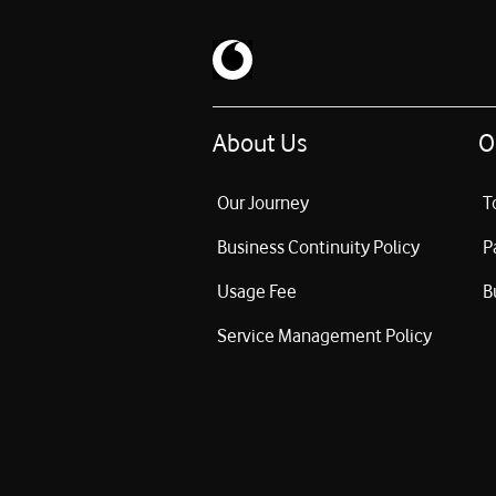
About Us
O
Our Journey
T
Business Continuity Policy
P
Usage Fee
B
Service Management Policy