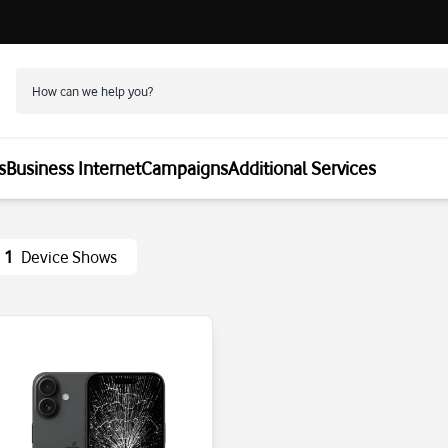
s
Business Internet
Campaigns
Additional Services
1
Device Shows