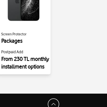
Screen Protector
Packages
Postpaid Add
From 230 TL monthly
installment options