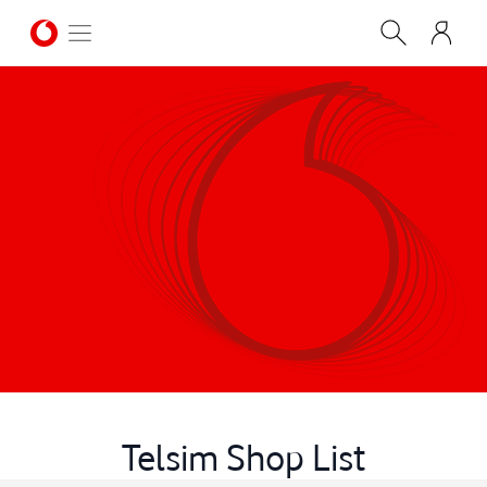
Telsim Shop List
CONTACT