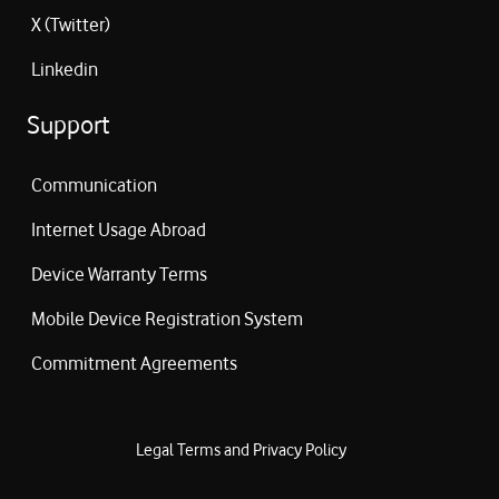
X (Twitter)
Linkedin
Support
Communication
Internet Usage Abroad
Device Warranty Terms
Mobile Device Registration System
Commitment Agreements
Legal Terms and Privacy Policy