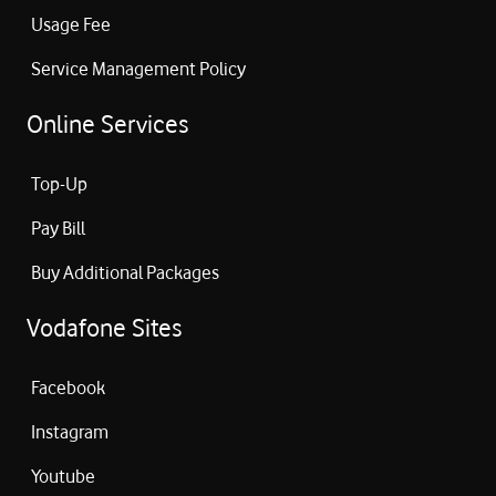
Usage Fee
Service Management Policy
Online Services
Top-Up
Pay Bill
Buy Additional Packages
Vodafone Sites
Facebook
Instagram
Youtube