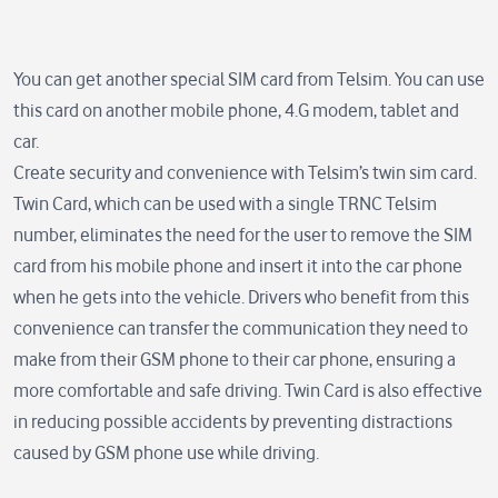
You can get another special SIM card from Telsim. You can use
this card on another mobile phone, 4.G modem, tablet and
car.
Create security and convenience with Telsim’s twin sim card.
Twin Card, which can be used with a single TRNC Telsim
number, eliminates the need for the user to remove the SIM
card from his mobile phone and insert it into the car phone
when he gets into the vehicle. Drivers who benefit from this
convenience can transfer the communication they need to
make from their GSM phone to their car phone, ensuring a
more comfortable and safe driving. Twin Card is also effective
in reducing possible accidents by preventing distractions
caused by GSM phone use while driving.