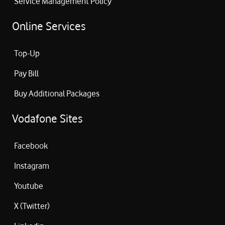
Service Management Policy
Online Services
Top-Up
Pay Bill
Buy Additional Packages
Vodafone Sites
Facebook
Instagram
Youtube
X (Twitter)