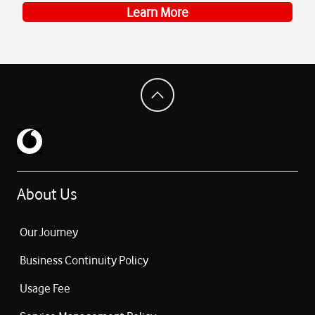
Learn More
About Us
Our Journey
Business Continuity Policy
Usage Fee