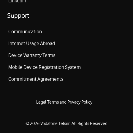
Linkedin
Support
Communication
Internet Usage Abroad
Device Warranty Terms
Mobile Device Registration System
Commitment Agreements
Legal Terms and Privacy Policy
©
2026
Vodafone Telsim
All Rights Reserved