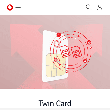
Twin Card