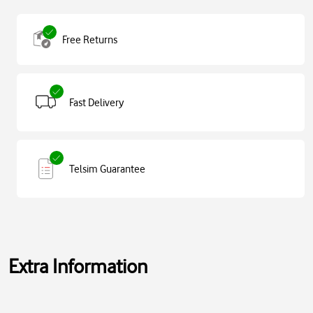
Free Returns
Fast Delivery
Telsim Guarantee
Extra Information