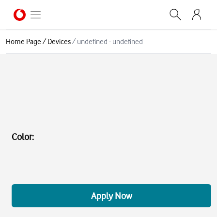
Home Page
/
Devices
/
undefined - undefined
Color
:
Apply Now