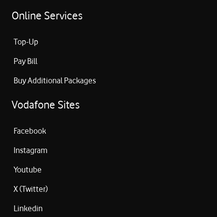
Online Services
Top-Up
Pay Bill
Buy Additional Packages
Vodafone Sites
Facebook
Instagram
Youtube
X (Twitter)
Linkedin