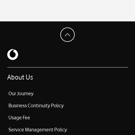
About Us
Our Journey
Business Continuity Policy
Usage Fee
Service Management Policy