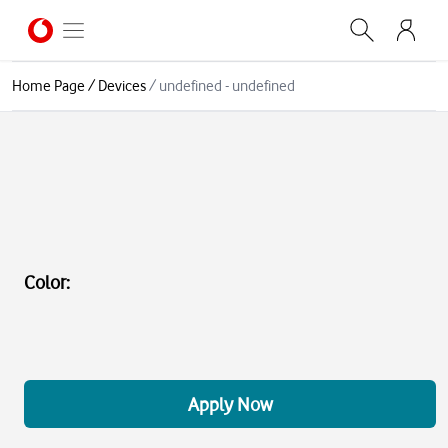
Home Page
/
Devices
/
undefined - undefined
Color
:
Apply Now