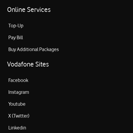
Online Services
Top-Up
Pay Bill
Buy Additional Packages
Vodafone Sites
Facebook
Instagram
Youtube
X (Twitter)
Linkedin