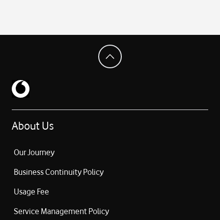
About Us
Our Journey
Business Continuity Policy
Usage Fee
Service Management Policy