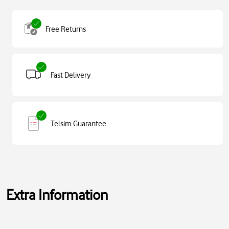
Free Returns
Fast Delivery
Telsim Guarantee
Extra Information