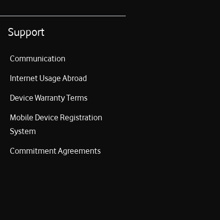
Support
Communication
Internet Usage Abroad
Device Warranty Terms
Mobile Device Registration
System
Commitment Agreements