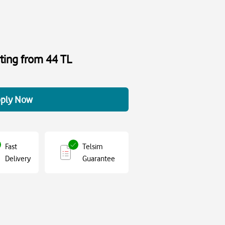
rting from 44 TL
ply Now
Fast
Telsim
Delivery
Guarantee