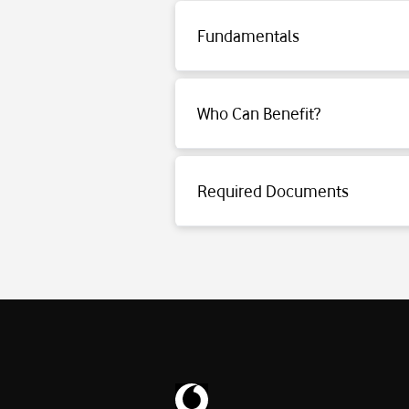
Fundamentals
Click for detailed information.
Who Can Benefit?
Click for detailed information.
Required Documents
Click for detailed information.