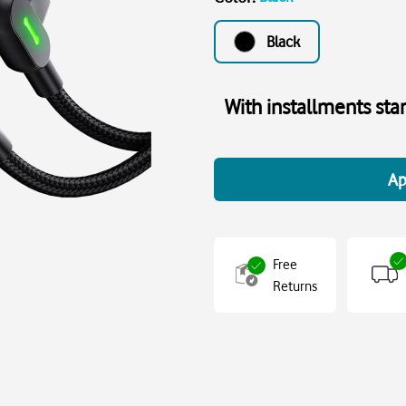
Black
With installments sta
Ap
Free
Returns