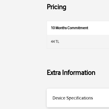
Pricing
10 Months Commitment
44 TL
Extra Information
Device Specifications