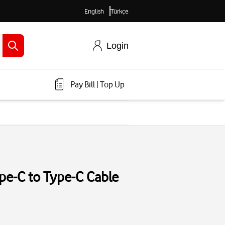
English
Türkçe
Login
Pay Bill
|
Top Up
e-C to Type-C Cable