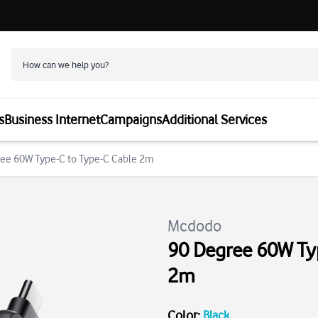
s
Business Internet
Campaigns
Additional Services
ee 60W Type-C to Type-C Cable 2m
Mcdodo
90 Degree 60W Typ
2m
Color
:
Black