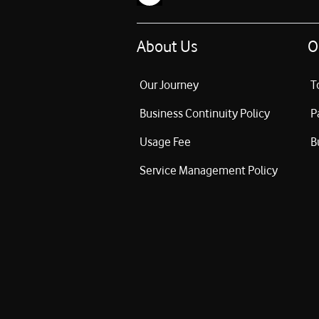
About Us
O
Our Journey
T
Business Continuity Policy
P
Usage Fee
B
Service Management Policy