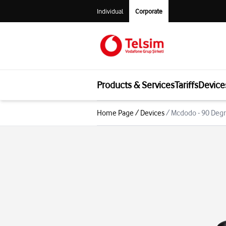
Individual
Corporate
Products & Services
Tariffs
Device
Home Page
/
Devices
/
Mcdodo - 90 Degr