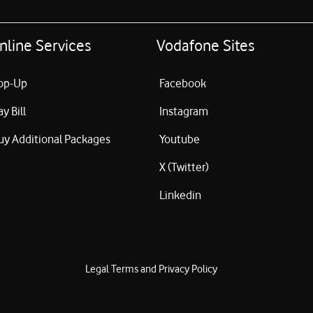
nline Services
Vodafone Sites
op-Up
Facebook
ay Bill
Instagram
uy Additional Packages
Youtube
X (Twitter)
Linkedin
Legal Terms and Privacy Policy