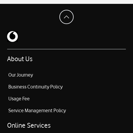
About Us
Our Journey
Business Continuity Policy
Usage Fee
Service Management Policy
Online Services