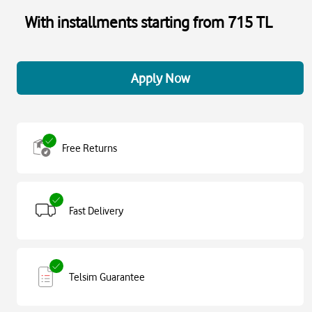
With installments starting from 715 TL
Apply Now
Free Returns
Fast Delivery
Telsim Guarantee