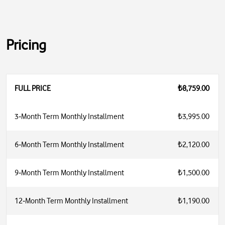
Pricing
FULL PRICE
₺8,759.00
3‑Month Term Monthly Installment
₺3,995.00
6‑Month Term Monthly Installment
₺2,120.00
9‑Month Term Monthly Installment
₺1,500.00
12‑Month Term Monthly Installment
₺1,190.00