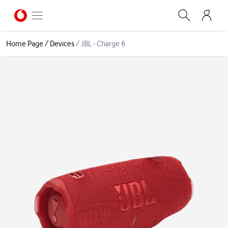
Home Page
/
Devices
/
JBL - Charge 6