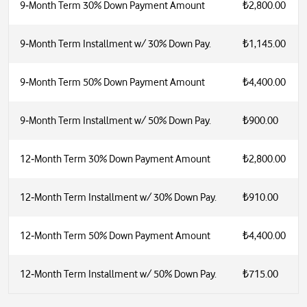
9‑Month Term 30% Down Payment Amount
₺2,800.00
9‑Month Term Installment w/ 30% Down Pay.
₺1,145.00
9‑Month Term 50% Down Payment Amount
₺4,400.00
9‑Month Term Installment w/ 50% Down Pay.
₺900.00
12‑Month Term 30% Down Payment Amount
₺2,800.00
12‑Month Term Installment w/ 30% Down Pay.
₺910.00
12‑Month Term 50% Down Payment Amount
₺4,400.00
12‑Month Term Installment w/ 50% Down Pay.
₺715.00