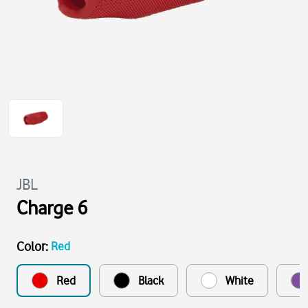
JBL
Charge 6
Color
:
Red
Red
Black
White