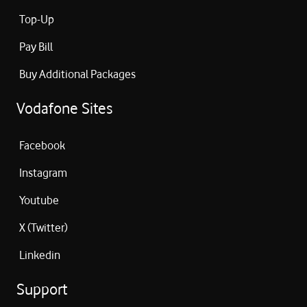
Top-Up
Pay Bill
Buy Additional Packages
Vodafone Sites
Facebook
Instagram
Youtube
X (Twitter)
Linkedin
Support