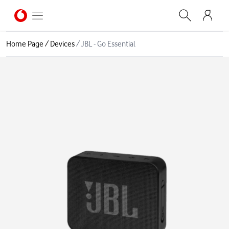
Home Page
/
Devices
/
JBL - Go Essential