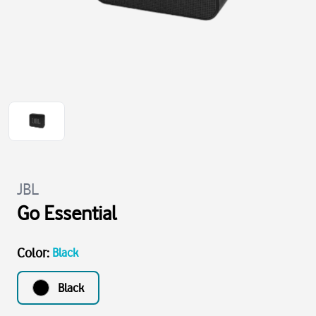
JBL
Go Essential
Color
:
Black
Black