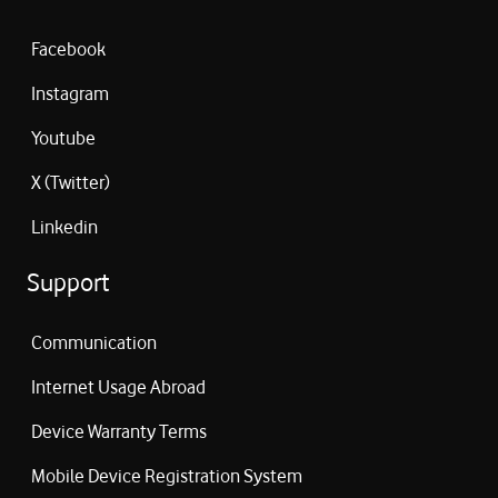
Facebook
Instagram
Youtube
X (Twitter)
Linkedin
Support
Communication
Internet Usage Abroad
Device Warranty Terms
Mobile Device Registration System