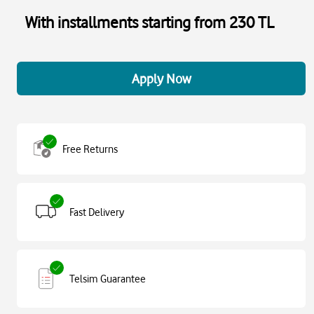
With installments starting from 230 TL
Apply Now
Free Returns
Fast Delivery
Telsim Guarantee