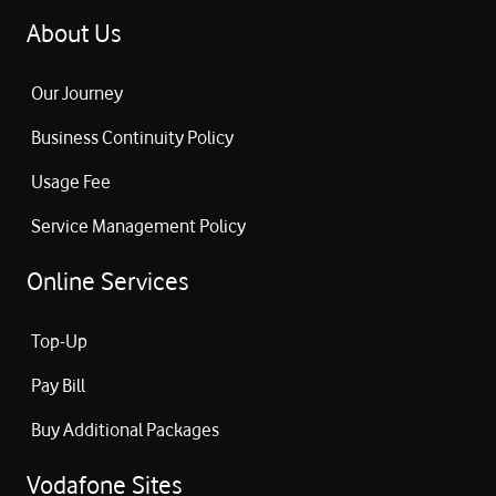
About Us
Our Journey
Business Continuity Policy
Usage Fee
Service Management Policy
Online Services
Top-Up
Pay Bill
Buy Additional Packages
Vodafone Sites