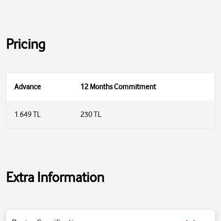
Pricing
Advance
12 Months Commitment
1.649 TL
230 TL
Extra Information
Product Type:
Bluetooth Speaker
Connection:
Wireless