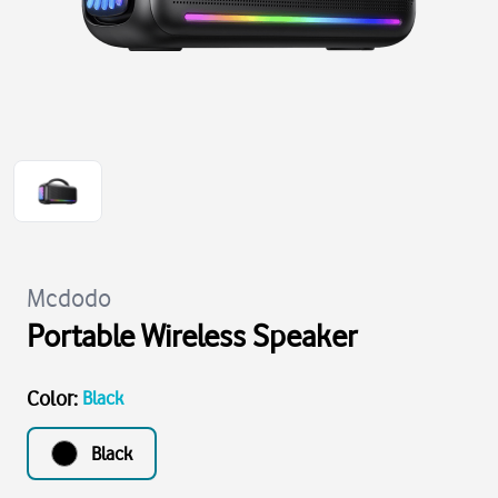
Mcdodo
Portable Wireless Speaker
Color
:
Black
Black