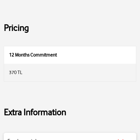
Pricing
12 Months Commitment
370 TL
Extra Information