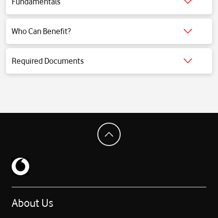
Fundamentals
Click for detailed information.
Who Can Benefit?
Click for detailed information.
Required Documents
Click for detailed information.
About Us