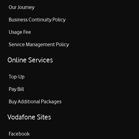
Our Journey
Business Continuity Policy
Usage Fee
Service Management Policy
Online Services
Top-Up
Pay Bill
Buy Additional Packages
Vodafone Sites
Facebook