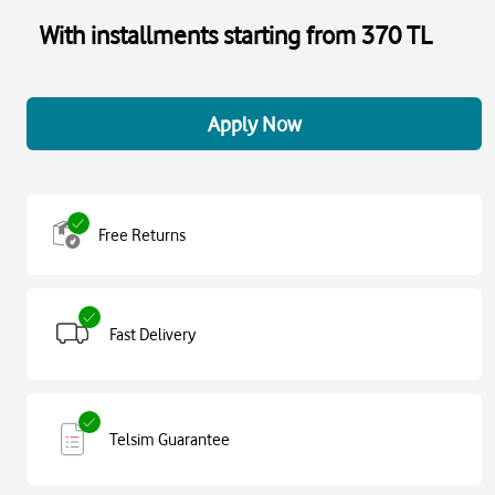
With installments starting from 370 TL
Apply Now
Free Returns
Fast Delivery
Telsim Guarantee