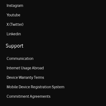
Instagram
Youtube
X (Twitter)
Linkedin
Support
Communication
Internet Usage Abroad
Device Warranty Terms
Mobile Device Registration System
Commitment Agreements