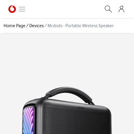
Home Page
/
Devices
/
Mcdodo - Portable Wireless Speaker