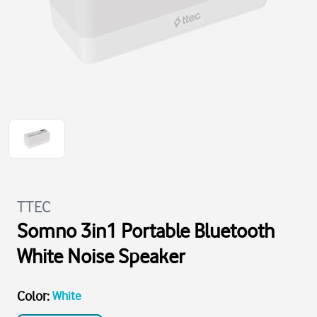
TTEC
Somno 3in1 Portable Bluetooth
White Noise Speaker
Color
:
White