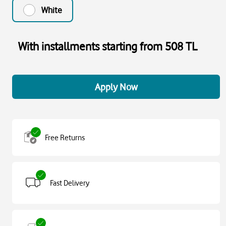
White
With installments starting from 508 TL
Apply Now
Free Returns
Fast Delivery