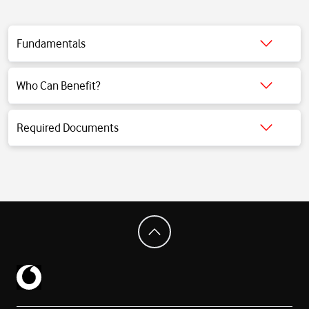
Fundamentals
Click for detailed information.
Who Can Benefit?
Click for detailed information.
Required Documents
Click for detailed information.