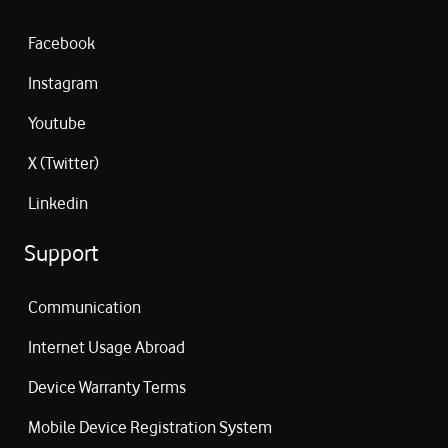
Facebook
Instagram
Youtube
X (Twitter)
Linkedin
Support
Communication
Internet Usage Abroad
Device Warranty Terms
Mobile Device Registration System