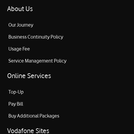
About Us
Our Journey
Business Continuity Policy
Usage Fee
Service Management Policy
Online Services
Top-Up
Pay Bill
Buy Additional Packages
Vodafone Sites