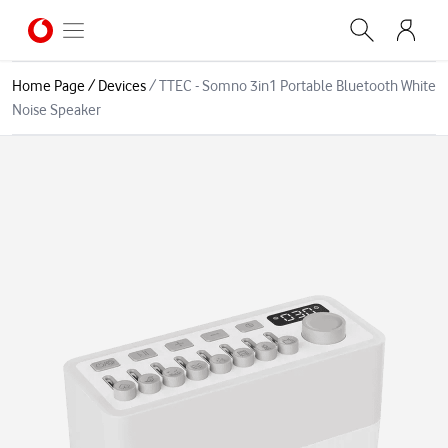
Home Page
/
Devices
/
TTEC - Somno 3in1 Portable Bluetooth White
Noise Speaker