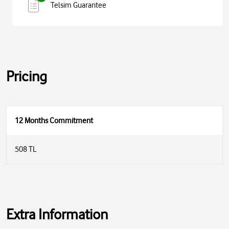
Telsim Guarantee
Pricing
12 Months Commitment
508 TL
Extra Information