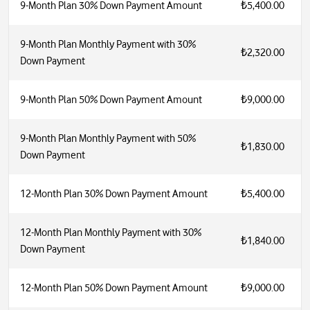
9-Month Plan 30% Down Payment Amount
₺5,400.00
9-Month Plan Monthly Payment with 30%
₺2,320.00
Down Payment
9-Month Plan 50% Down Payment Amount
₺9,000.00
9-Month Plan Monthly Payment with 50%
₺1,830.00
Down Payment
12-Month Plan 30% Down Payment Amount
₺5,400.00
12-Month Plan Monthly Payment with 30%
₺1,840.00
Down Payment
12-Month Plan 50% Down Payment Amount
₺9,000.00