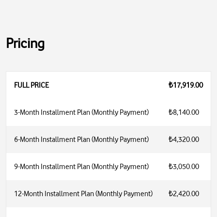
Pricing
FULL PRICE
₺17,919.00
3-Month Installment Plan (Monthly Payment)
₺8,140.00
6-Month Installment Plan (Monthly Payment)
₺4,320.00
9-Month Installment Plan (Monthly Payment)
₺3,050.00
12-Month Installment Plan (Monthly Payment)
₺2,420.00