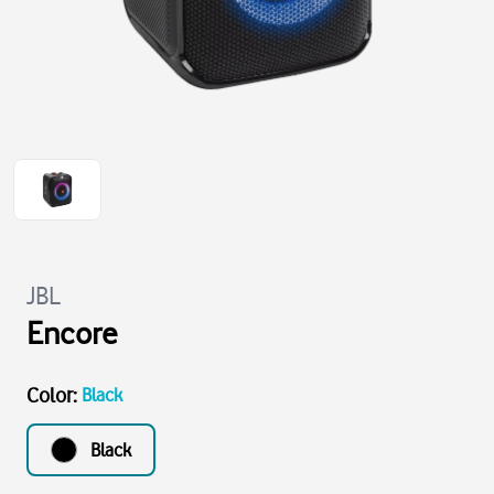
JBL
Encore
Color
:
Black
Black