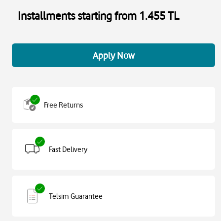
Installments starting from 1.455 TL
Apply Now
Free Returns
Fast Delivery
Telsim Guarantee