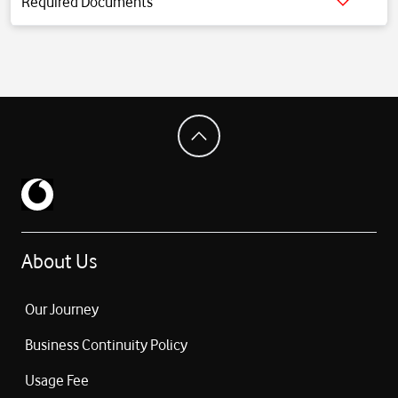
Required Documents
Click for detailed information.
About Us
Our Journey
Business Continuity Policy
Usage Fee