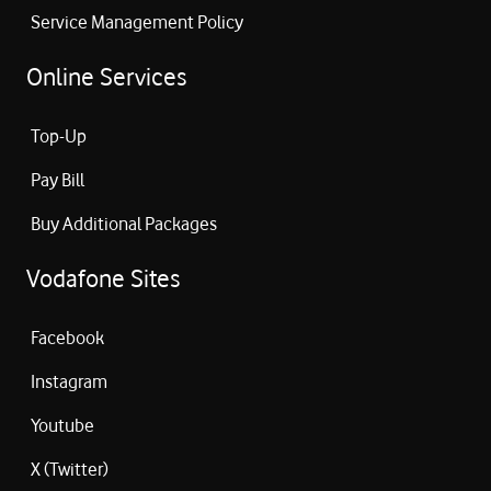
Service Management Policy
Online Services
Top-Up
Pay Bill
Buy Additional Packages
Vodafone Sites
Facebook
Instagram
Youtube
X (Twitter)