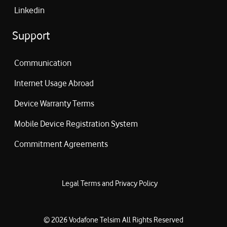
Linkedin
Support
Communication
Internet Usage Abroad
Device Warranty Terms
Mobile Device Registration System
Commitment Agreements
Legal Terms and Privacy Policy
©
2026
Vodafone Telsim
All Rights Reserved