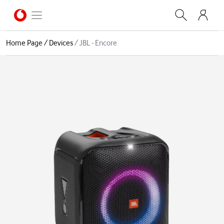
Home Page
/
Devices
/
JBL - Encore