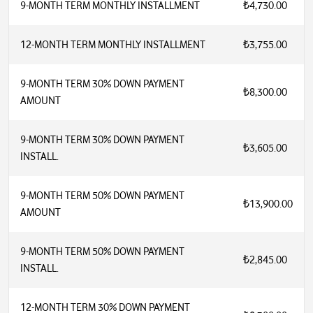
9-MONTH TERM MONTHLY INSTALLMENT
₺4,730.00
12-MONTH TERM MONTHLY INSTALLMENT
₺3,755.00
9-MONTH TERM 30% DOWN PAYMENT
₺8,300.00
AMOUNT
9-MONTH TERM 30% DOWN PAYMENT
₺3,605.00
INSTALL.
9-MONTH TERM 50% DOWN PAYMENT
₺13,900.00
AMOUNT
9-MONTH TERM 50% DOWN PAYMENT
₺2,845.00
INSTALL.
12-MONTH TERM 30% DOWN PAYMENT