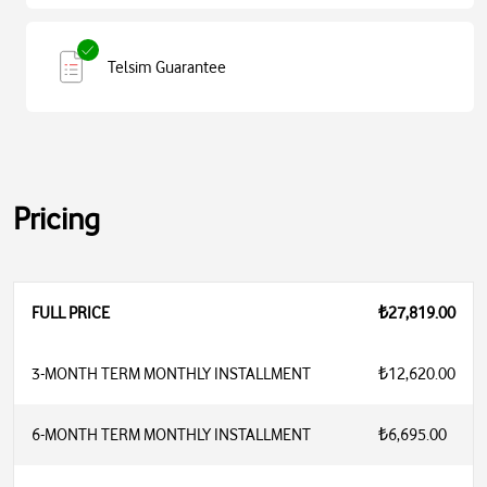
Telsim Guarantee
Pricing
FULL PRICE
₺27,819.00
3-MONTH TERM MONTHLY INSTALLMENT
₺12,620.00
6-MONTH TERM MONTHLY INSTALLMENT
₺6,695.00