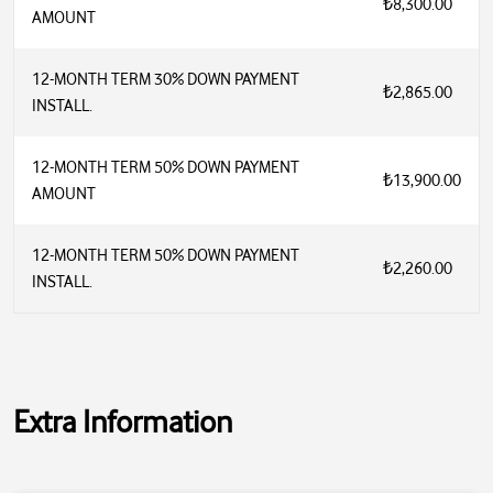
₺8,300.00
AMOUNT
12-MONTH TERM 30% DOWN PAYMENT
₺2,865.00
INSTALL.
12-MONTH TERM 50% DOWN PAYMENT
₺13,900.00
AMOUNT
12-MONTH TERM 50% DOWN PAYMENT
₺2,260.00
INSTALL.
Extra Information
Inverter: Yes
Wi-Fi: Yes