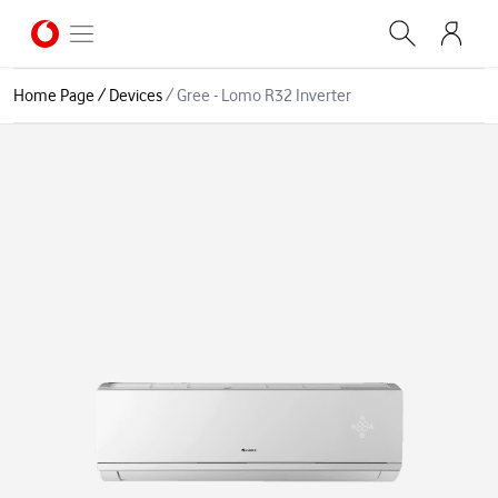
Home Page
/
Devices
/
Gree - Lomo R32 Inverter