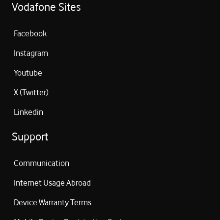
Vodafone Sites
Facebook
Instagram
Youtube
X (Twitter)
Linkedin
Support
Communication
Internet Usage Abroad
Device Warranty Terms