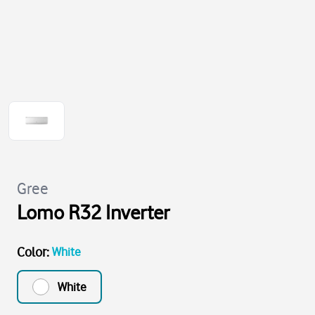
Gree
Lomo R32 Inverter
Color
:
White
White