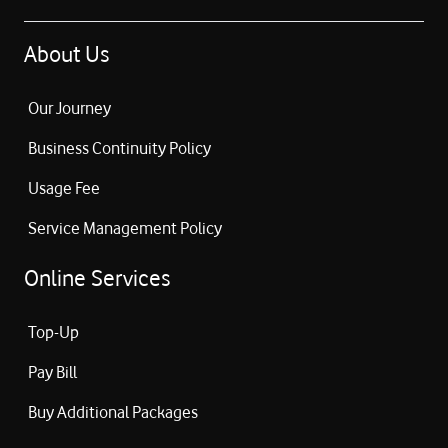
About Us
Our Journey
Business Continuity Policy
Usage Fee
Service Management Policy
Online Services
Top-Up
Pay Bill
Buy Additional Packages