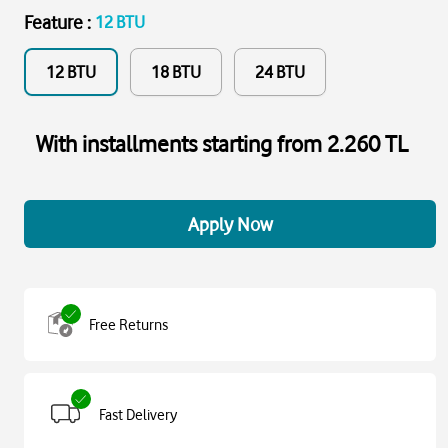
Feature
:
12 BTU
12 BTU
18 BTU
24 BTU
With installments starting from 2.260 TL
Apply Now
Free Returns
Fast Delivery