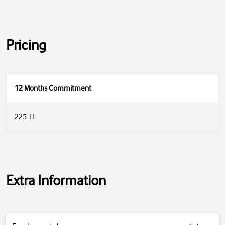
Pricing
12 Months Commitment
225 TL
Extra Information