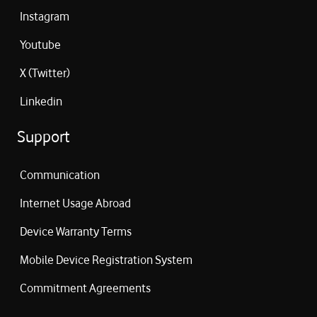
Instagram
Youtube
X (Twitter)
Linkedin
Support
Communication
Internet Usage Abroad
Device Warranty Terms
Mobile Device Registration System
Commitment Agreements