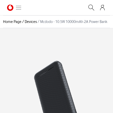
Home Page
/
Devices
/
Mcdodo - 10.5W 10000mAh 2A Power Bank