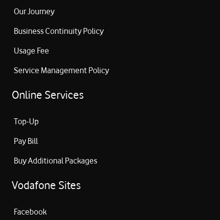
Our Journey
Business Continuity Policy
Usage Fee
Service Management Policy
Online Services
Top-Up
Pay Bill
Buy Additional Packages
Vodafone Sites
Facebook