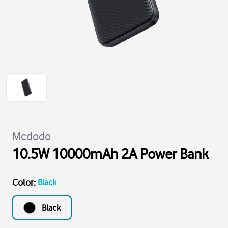
Mcdodo
10.5W 10000mAh 2A Power Bank
Color
:
Black
Black