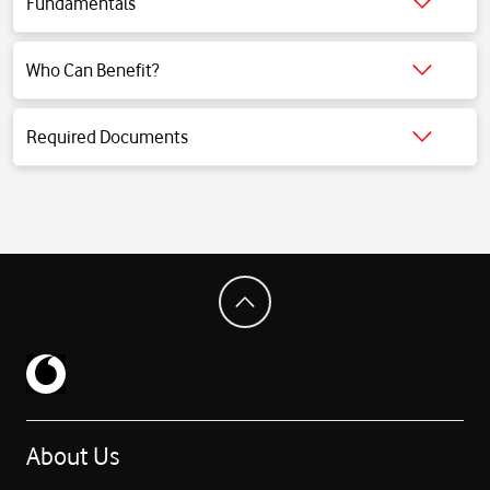
Fundamentals
Click for detailed information.
Who Can Benefit?
Click for detailed information.
Required Documents
Click for detailed information.
About Us