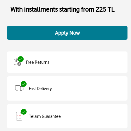
With installments starting from 225 TL
Apply Now
Free Returns
Fast Delivery
Telsim Guarantee