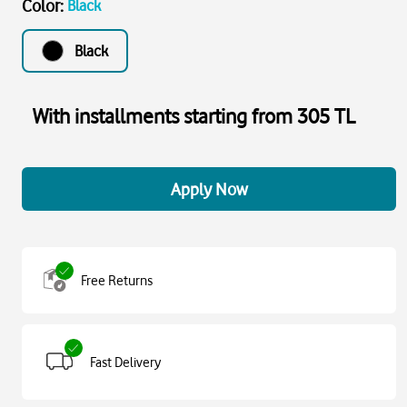
Color
:
Black
Black
With installments starting from 305 TL
Apply Now
Free Returns
Fast Delivery