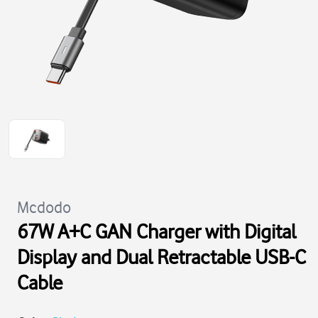
Mcdodo
67W A+C GAN Charger with Digital
Display and Dual Retractable USB-C
Cable