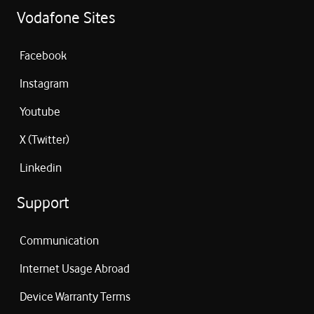
Vodafone Sites
Facebook
Instagram
Youtube
X (Twitter)
Linkedin
Support
Communication
Internet Usage Abroad
Device Warranty Terms