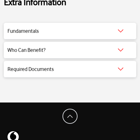
Extra Information
Fundamentals
Click for detailed information.
Who Can Benefit?
Click for detailed information.
Required Documents
Click for detailed information.