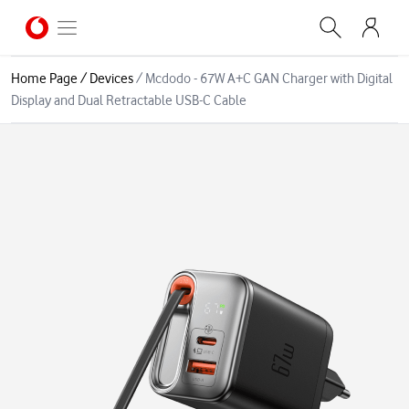
Home Page
/
Devices
/
Mcdodo - 67W A+C GAN Charger with Digital
Display and Dual Retractable USB-C Cable