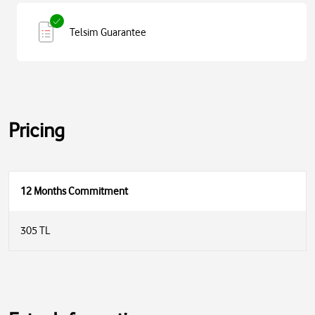
Telsim Guarantee
Pricing
12 Months Commitment
305 TL