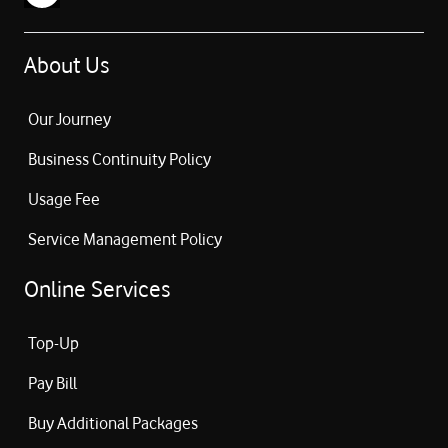
About Us
Our Journey
Business Continuity Policy
Usage Fee
Service Management Policy
Online Services
Top-Up
Pay Bill
Buy Additional Packages