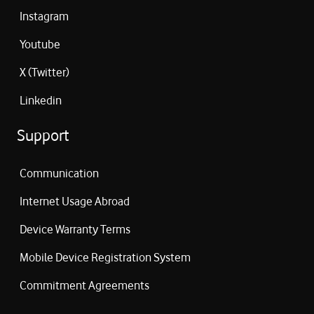
Instagram
Youtube
X (Twitter)
Linkedin
Support
Communication
Internet Usage Abroad
Device Warranty Terms
Mobile Device Registration System
Commitment Agreements