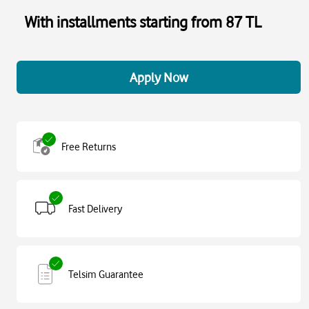
With installments starting from 87 TL
Apply Now
Free Returns
Fast Delivery
Telsim Guarantee