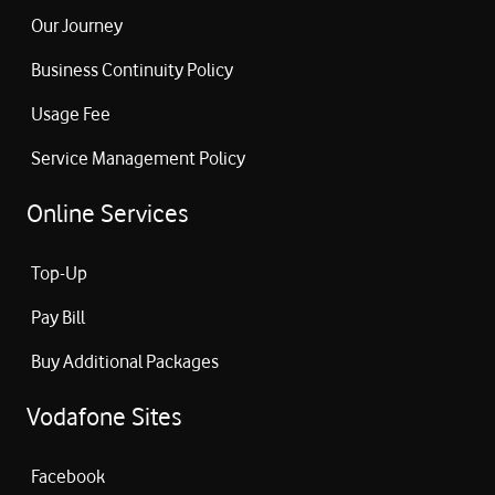
Our Journey
Business Continuity Policy
Usage Fee
Service Management Policy
Online Services
Top-Up
Pay Bill
Buy Additional Packages
Vodafone Sites
Facebook