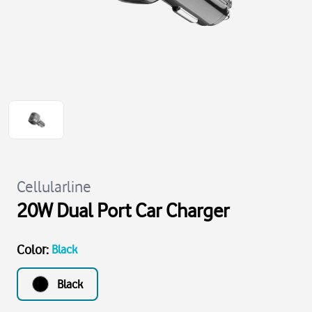
Cellularline
20W Dual Port Car Charger
Color
:
Black
Black