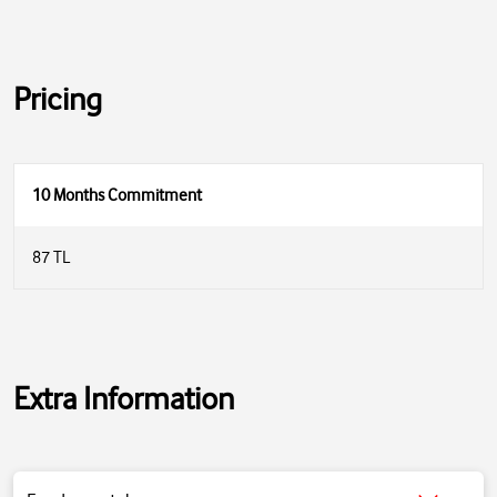
Pricing
10 Months Commitment
87 TL
Extra Information