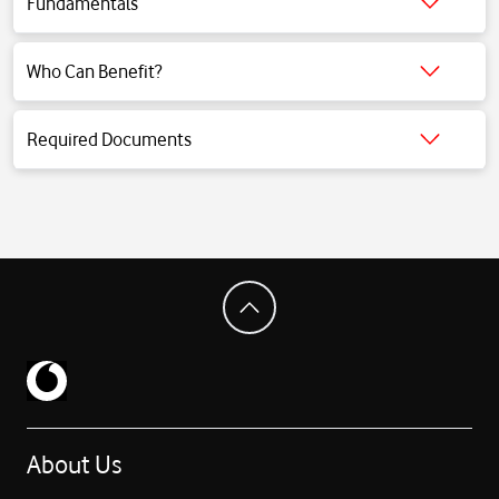
Fundamentals
Click for detailed information.
Who Can Benefit?
Click for detailed information.
Required Documents
Click for detailed information.
About Us