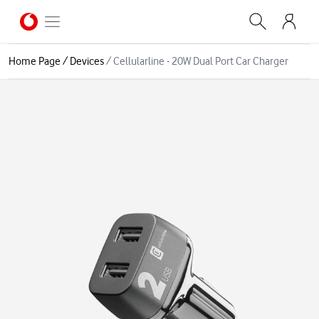
Home Page
/
Devices
/
Cellularline - 20W Dual Port Car Charger