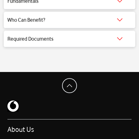
Fundamentals
Click for detailed information.
Who Can Benefit?
Click for detailed information.
Required Documents
Click for detailed information.
About Us