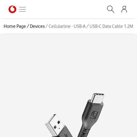
Home Page
/
Devices
/
Cellularline - USB-A / USB-C Data Cable 1.2M