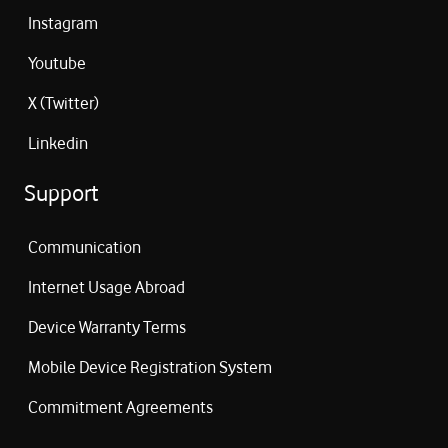
Instagram
Youtube
X (Twitter)
Linkedin
Support
Communication
Internet Usage Abroad
Device Warranty Terms
Mobile Device Registration System
Commitment Agreements