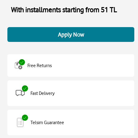
With installments starting from 51 TL
Apply Now
Free Returns
Fast Delivery
Telsim Guarantee