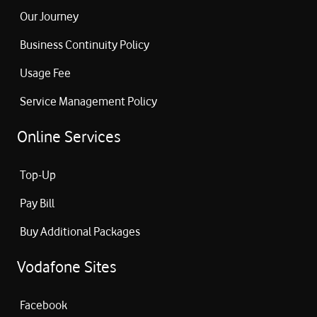
Our Journey
Business Continuity Policy
Usage Fee
Service Management Policy
Online Services
Top-Up
Pay Bill
Buy Additional Packages
Vodafone Sites
Facebook