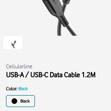
Cellularline
USB-A / USB-C Data Cable 1.2M
Color
:
Black
Black