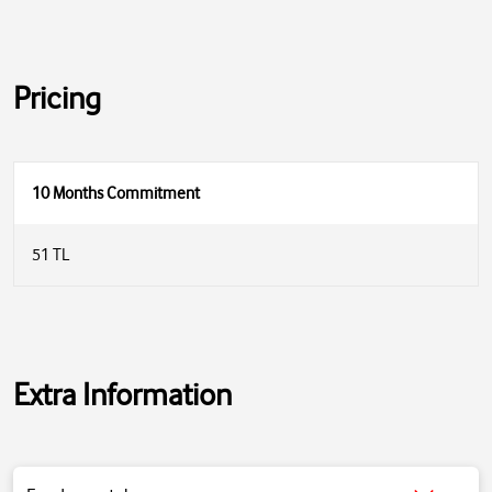
Pricing
10 Months Commitment
51 TL
Extra Information