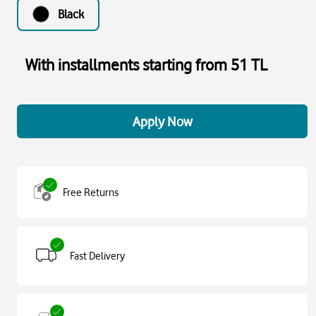
Black
With installments starting from 51 TL
Apply Now
Free Returns
Fast Delivery