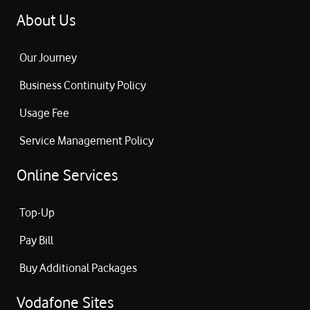
About Us
Our Journey
Business Continuity Policy
Usage Fee
Service Management Policy
Online Services
Top-Up
Pay Bill
Buy Additional Packages
Vodafone Sites