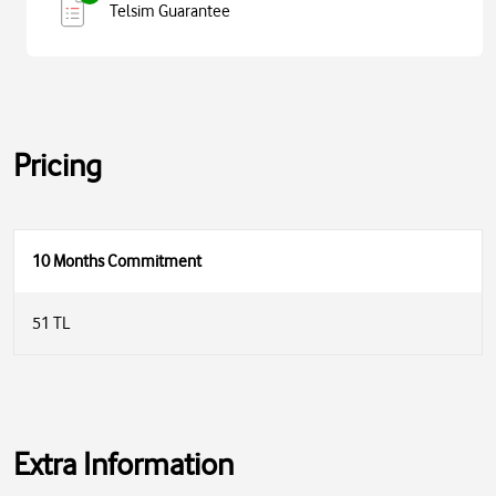
Telsim Guarantee
Pricing
10 Months Commitment
51 TL
Extra Information