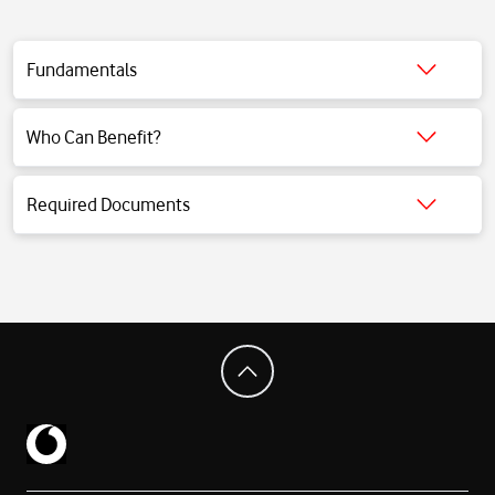
Fundamentals
Click for detailed information.
Who Can Benefit?
Click for detailed information.
Required Documents
Click for detailed information.