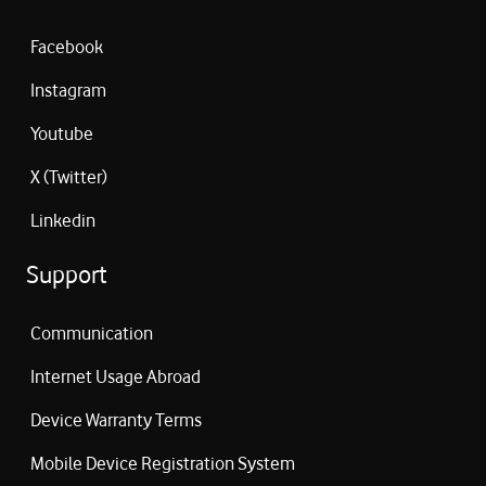
Facebook
Instagram
Youtube
X (Twitter)
Linkedin
Support
Communication
Internet Usage Abroad
Device Warranty Terms
Mobile Device Registration System