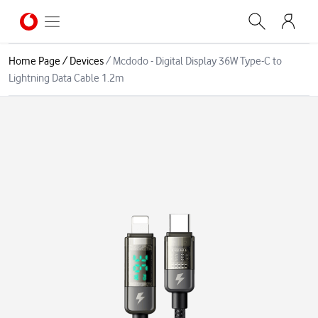
Home Page
/
Devices
/
Mcdodo - Digital Display 36W Type-C to
Lightning Data Cable 1.2m