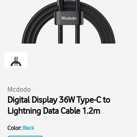
Mcdodo
Digital Display 36W Type-C to
Lightning Data Cable 1.2m
Color
:
Black