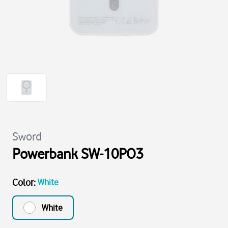
Sword
Powerbank SW-10PO3
Color
:
White
White