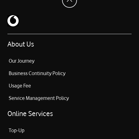
About Us
Our Journey
Business Continuity Policy
Usage Fee
Service Management Policy
Online Services
Top-Up