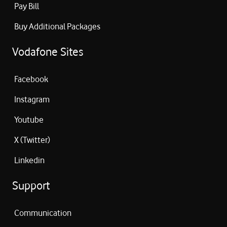
Pay Bill
Buy Additional Packages
Vodafone Sites
Facebook
Instagram
Youtube
X (Twitter)
Linkedin
Support
Communication