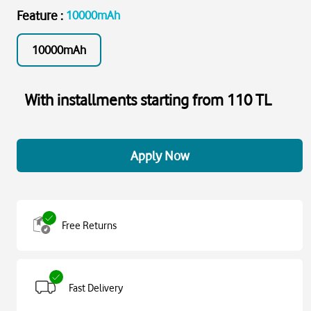
Feature
:
10000mAh
10000mAh
With installments starting from 110 TL
Apply Now
Free Returns
Fast Delivery