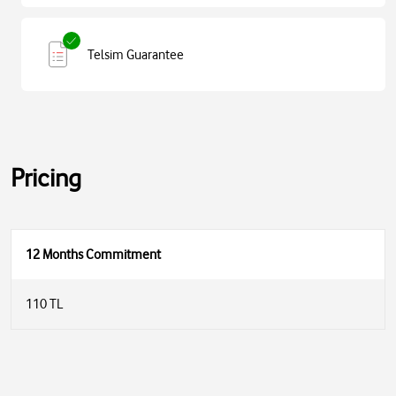
Telsim Guarantee
Pricing
12 Months Commitment
110 TL