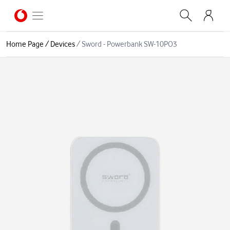
Home Page
/
Devices
/
Sword - Powerbank SW-10PO3