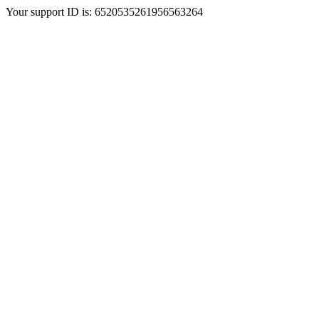
Your support ID is: 6520535261956563264