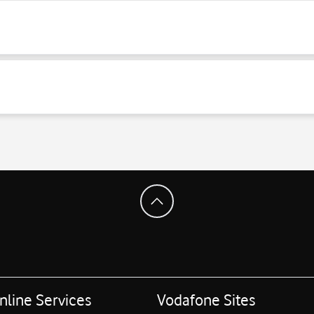
nline Services
Vodafone Sites