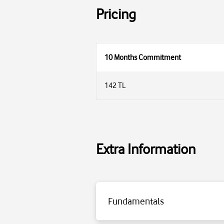
Pricing
10 Months Commitment
142 TL
Extra Information
Fundamentals
Click for detailed information.