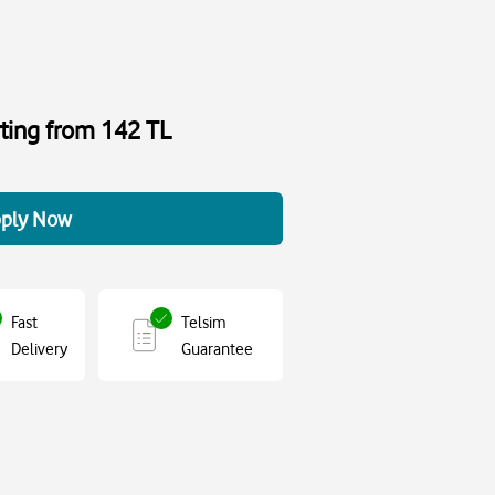
rting from 142 TL
ply Now
Fast
Telsim
Delivery
Guarantee