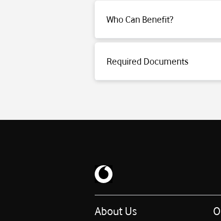
Who Can Benefit?
Click for detailed information.
Required Documents
Click for detailed information.
About Us
O