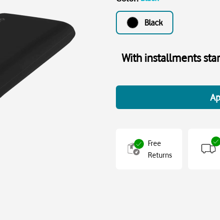
Black
With installments sta
Ap
Free
Returns