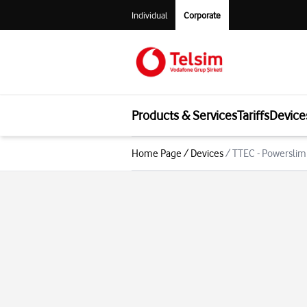
Individual
Corporate
Products & Services
Tariffs
Device
Home Page
/
Devices
/
TTEC - Powerslim