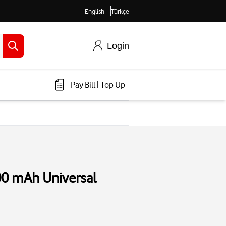
English
Türkçe
Login
Pay Bill
|
Top Up
00 mAh Universal