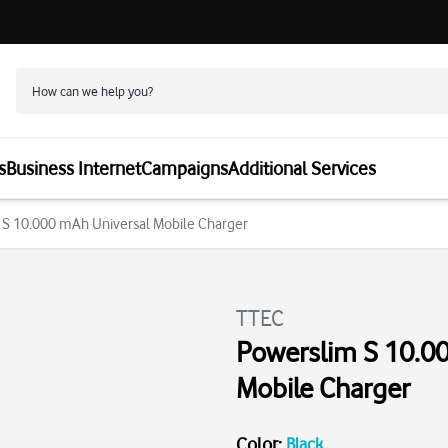
s
Business Internet
Campaigns
Additional Services
 S 10.000 mAh Universal Mobile Charger
TTEC
Powerslim S 10.0
Mobile Charger
Color
:
Black