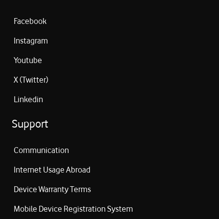
Facebook
Instagram
Youtube
X (Twitter)
Linkedin
Support
Communication
Internet Usage Abroad
Device Warranty Terms
Mobile Device Registration System