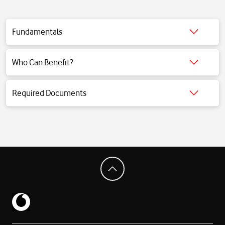
Fundamentals
Click for detailed information.
Who Can Benefit?
Click for detailed information.
Required Documents
Click for detailed information.