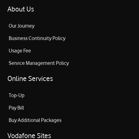
About Us
Our Journey
Business Continuity Policy
Usage Fee
Service Management Policy
Online Services
Top-Up
Pay Bill
Buy Additional Packages
Vodafone Sites