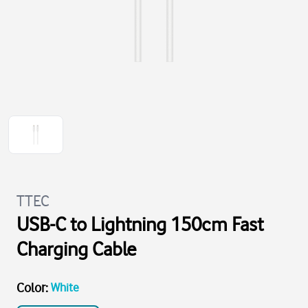
TTEC
USB-C to Lightning 150cm Fast
Charging Cable
Color
:
White