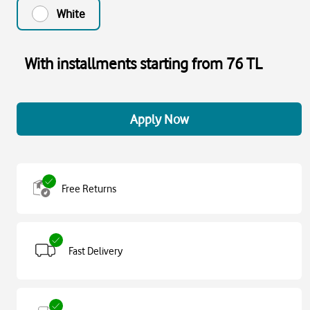
White
With installments starting from 76 TL
Apply Now
Free Returns
Fast Delivery