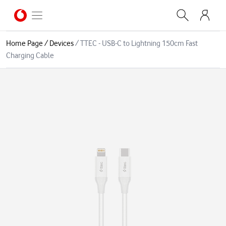
Home Page
/
Devices
/
TTEC - USB-C to Lightning 150cm Fast
Charging Cable