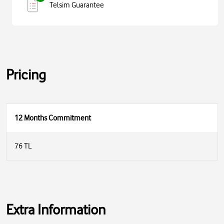
Telsim Guarantee
Pricing
12 Months Commitment
76 TL
Extra Information