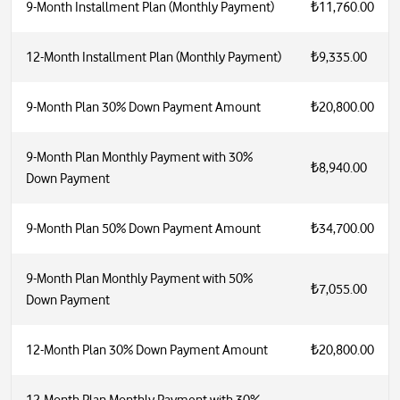
9-Month Installment Plan (Monthly Payment)
₺11,760.00
12-Month Installment Plan (Monthly Payment)
₺9,335.00
9-Month Plan 30% Down Payment Amount
₺20,800.00
9-Month Plan Monthly Payment with 30%
₺8,940.00
Down Payment
9-Month Plan 50% Down Payment Amount
₺34,700.00
9-Month Plan Monthly Payment with 50%
₺7,055.00
Down Payment
12-Month Plan 30% Down Payment Amount
₺20,800.00