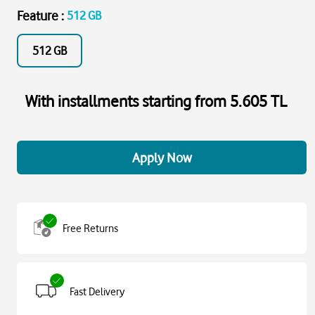
Feature
:
512 GB
512 GB
With installments starting from 5.605 TL
Apply Now
Free Returns
Fast Delivery