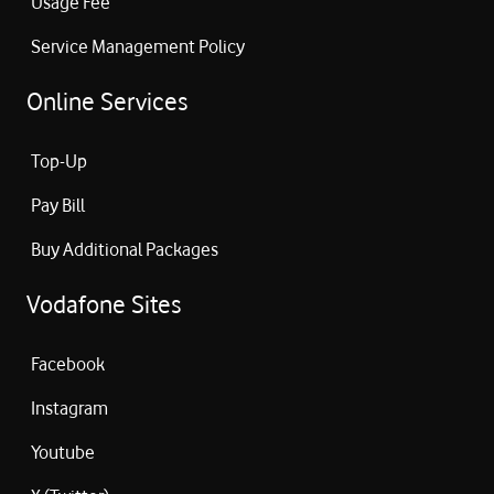
Usage Fee
Service Management Policy
Online Services
Top-Up
Pay Bill
Buy Additional Packages
Vodafone Sites
Facebook
Instagram
Youtube