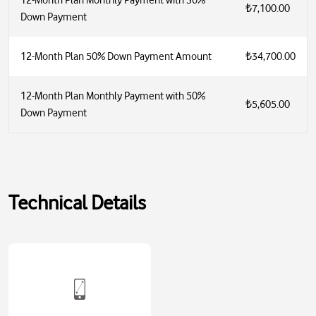
12-Month Plan Monthly Payment with 30%
₺7,100.00
Down Payment
12-Month Plan 50% Down Payment Amount
₺34,700.00
12-Month Plan Monthly Payment with 50%
₺5,605.00
Down Payment
Technical Details