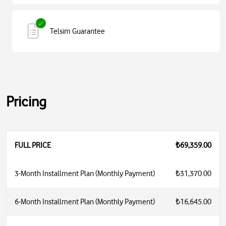
Telsim Guarantee
Pricing
FULL PRICE
₺69,359.00
3-Month Installment Plan (Monthly Payment)
₺31,370.00
6-Month Installment Plan (Monthly Payment)
₺16,645.00