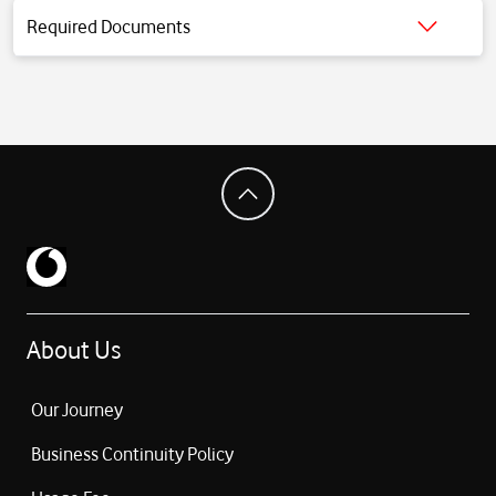
DisplayPort support
Required Documents
3.5 mm headphone jack
Click for detailed information.
Support for up to 2 external displays
Wi-Fi 7 (802.11be)
Bluetooth 6
12 MP Center Stage camera (Desk View supported)
1080p video recording
4-speaker sound system + Spatial Audio
3-microphone array system
Magic Keyboard with Touch ID support
Force Touch trackpad
Fanless (silent) design
Weight: ~1.23 kg
About Us
macOS operating system system
Our Journey
Business Continuity Policy