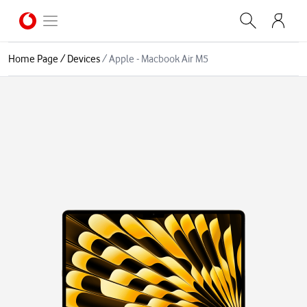
Home Page
/
Devices
/
Apple - Macbook Air M5