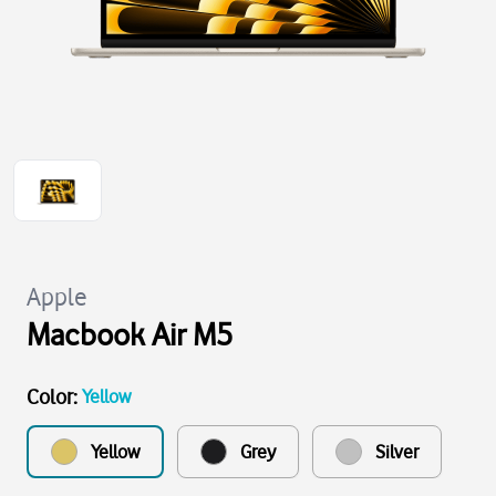
Apple
Macbook Air M5
Color
:
Yellow
Yellow
Grey
Silver