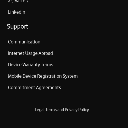
X (Twitter)
Linkedin
Support
Communication
Internet Usage Abroad
Device Warranty Terms
Mobile Device Registration System
Commitment Agreements
Legal Terms and Privacy Policy