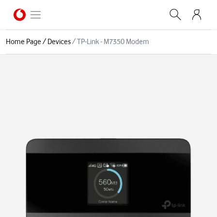
Home Page
/
Devices
/
TP-Link - M7350 Modem