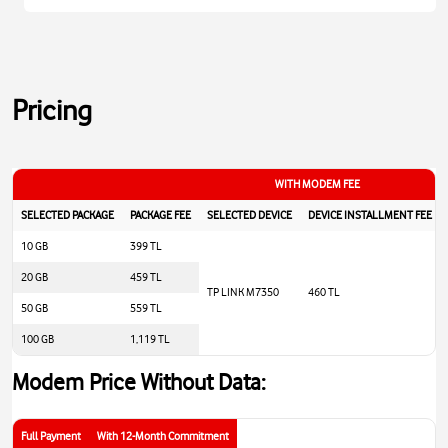
Pricing
WITH MODEM FEE
SELECTED PACKAGE
PACKAGE FEE
SELECTED DEVICE
DEVICE INSTALLMENT FEE
10 GB
399 TL
20 GB
459 TL
TP LINK M7350
460 TL
50 GB
559 TL
100 GB
1,119 TL
Modem Price Without Data:
Full Payment
With 12-Month Commitment