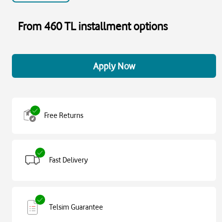
From 460 TL installment options
Apply Now
Free Returns
Fast Delivery
Telsim Guarantee