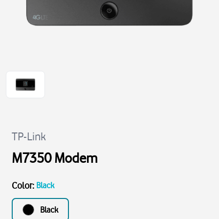
TP-Link
M7350 Modem
Color
:
Black
Black